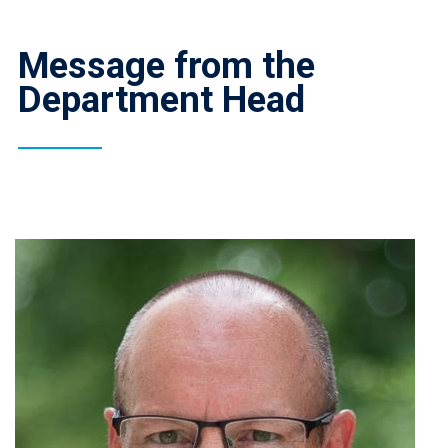
Message from the
Department Head