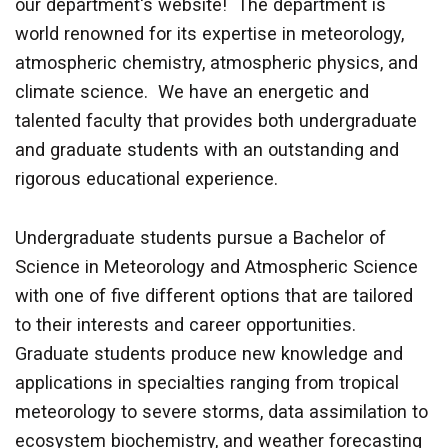
our department's website! The department is
world renowned for its expertise in meteorology,
atmospheric chemistry, atmospheric physics, and
climate science. We have an energetic and
talented faculty that provides both undergraduate
and graduate students with an outstanding and
rigorous educational experience.
Undergraduate students pursue a Bachelor of
Science in Meteorology and Atmospheric Science
with one of five different options that are tailored
to their interests and career opportunities.
Graduate students produce new knowledge and
applications in specialties ranging from tropical
meteorology to severe storms, data assimilation to
ecosystem biochemistry, and weather forecasting