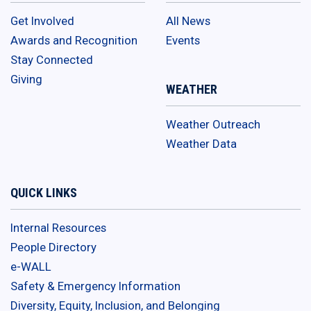
Get Involved
All News
Awards and Recognition
Events
Stay Connected
Giving
WEATHER
Weather Outreach
Weather Data
QUICK LINKS
Internal Resources
People Directory
e-WALL
Safety & Emergency Information
Diversity, Equity, Inclusion, and Belonging