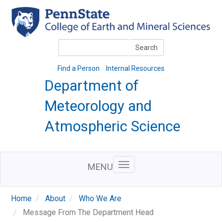
Skip
to
main
content
Search
Search
Find a Person
Internal Resources
Department of
Meteorology and
Atmospheric Science
MENU
Home
About
Who We Are
Message From The Department Head