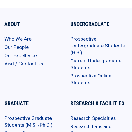
ABOUT
UNDERGRADUATE
Who We Are
Prospective
Undergraduate Students
Our People
(B.S.)
Our Excellence
Current Undergraduate
Visit / Contact Us
Students
Prospective Online
Students
GRADUATE
RESEARCH & FACILITIES
Prospective Graduate
Research Specialties
Students (M.S. /Ph.D.)
Research Labs and