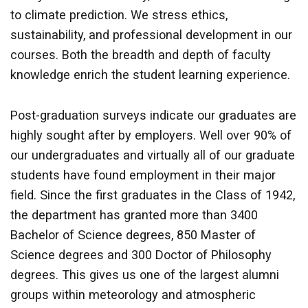
to climate prediction. We stress ethics,
sustainability, and professional development in our
courses. Both the breadth and depth of faculty
knowledge enrich the student learning experience.
Post-graduation surveys indicate our graduates are
highly sought after by employers. Well over 90% of
our undergraduates and virtually all of our graduate
students have found employment in their major
field. Since the first graduates in the Class of 1942,
the department has granted more than 3400
Bachelor of Science degrees, 850 Master of
Science degrees and 300 Doctor of Philosophy
degrees. This gives us one of the largest alumni
groups within meteorology and atmospheric