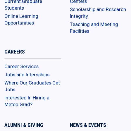
Current Graduate
Centers
Students
Scholarship and Research
Online Learning
Integrity
Opportunities
Teaching and Meeting
Facilities
CAREERS
Career Services
Jobs and Internships
Where Our Graduates Get
Jobs
Interested In Hiring a
Meteo Grad?
ALUMNI & GIVING
NEWS & EVENTS