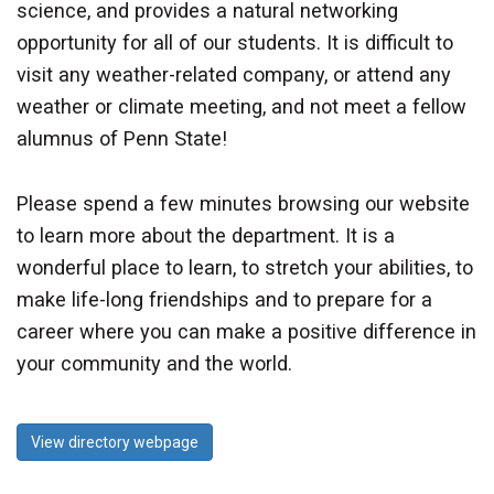
science, and provides a natural networking
opportunity for all of our students. It is difficult to
visit any weather-related company, or attend any
weather or climate meeting, and not meet a fellow
alumnus of Penn State!
Please spend a few minutes browsing our website
to learn more about the department. It is a
wonderful place to learn, to stretch your abilities, to
make life-long friendships and to prepare for a
career where you can make a positive difference in
your community and the world.
View directory webpage