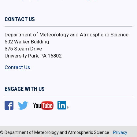
CONTACT US
Department of Meteorology and Atmospheric Science
502 Walker Building
375 Steam Drive
University Park, PA 16802
Contact Us
ENGAGE WITH US
© Department of Meteorology and Atmospheric Science
Privacy