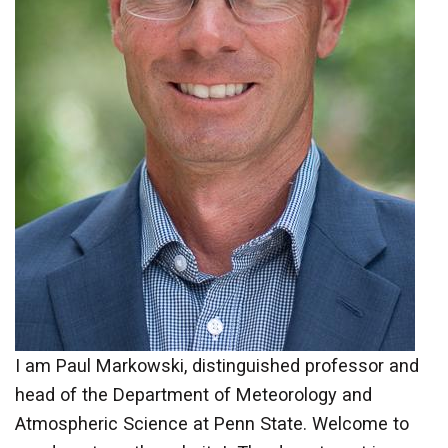
I am Paul Markowski, distinguished professor and
head of the Department of Meteorology and
Atmospheric Science at Penn State. Welcome to