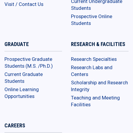
Current Undergraduate
Visit / Contact Us
Students
Prospective Online
Students
GRADUATE
RESEARCH & FACILITIES
Prospective Graduate
Research Specialties
Students (M.S. /Ph.D.)
Research Labs and
Current Graduate
Centers
Students
Scholarship and Research
Online Learning
Integrity
Opportunities
Teaching and Meeting
Facilities
CAREERS