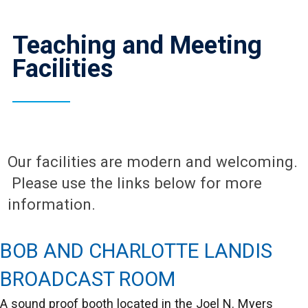
Teaching and Meeting
Facilities
Our facilities are modern and welcoming.
Please use the links below for more
information.
BOB AND CHARLOTTE LANDIS
BROADCAST ROOM
A sound proof booth located in the Joel N. Myers