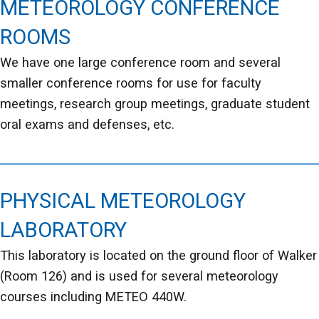
METEOROLOGY CONFERENCE
ROOMS
We have one large conference room and several
smaller conference rooms for use for faculty
meetings, research group meetings, graduate student
oral exams and defenses, etc.
PHYSICAL METEOROLOGY
LABORATORY
This laboratory is located on the ground floor of Walker
(Room 126) and is used for several meteorology
courses including METEO 440W.