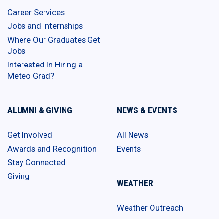
Career Services
Jobs and Internships
Where Our Graduates Get
Jobs
Interested In Hiring a
Meteo Grad?
ALUMNI & GIVING
NEWS & EVENTS
Get Involved
All News
Awards and Recognition
Events
Stay Connected
Giving
WEATHER
Weather Outreach