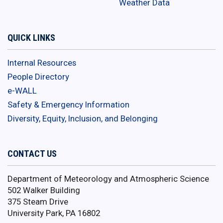
Weather Data
QUICK LINKS
Internal Resources
People Directory
e-WALL
Safety & Emergency Information
Diversity, Equity, Inclusion, and Belonging
CONTACT US
Department of Meteorology and Atmospheric Science
502 Walker Building
375 Steam Drive
University Park, PA 16802