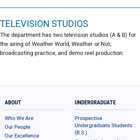
TELEVISION STUDIOS
The department has two television studios (A & B) for
the airing of Weather World, Weather or Not,
broadcasting practice, and demo reel production.
ABOUT
UNDERGRADUATE
Who We Are
Prospective
Undergraduate Students
Our People
(B.S.)
Our Excellence