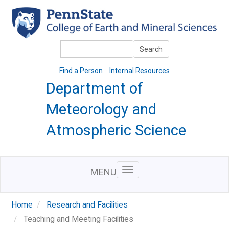
Skip
to
main
content
Search
Search
Find a Person
Internal Resources
Department of
Meteorology and
Atmospheric Science
MENU
Home
Research and Facilities
Teaching and Meeting Facilities