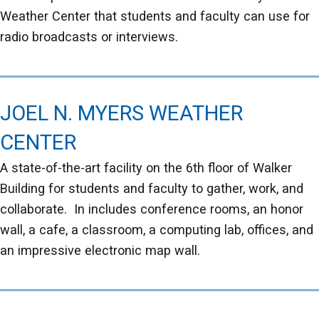
Weather Center that students and faculty can use for
radio broadcasts or interviews.
JOEL N. MYERS WEATHER
CENTER
A state-of-the-art facility on the 6th floor of Walker
Building for students and faculty to gather, work, and
collaborate. In includes conference rooms, an honor
wall, a cafe, a classroom, a computing lab, offices, and
an impressive electronic map wall.