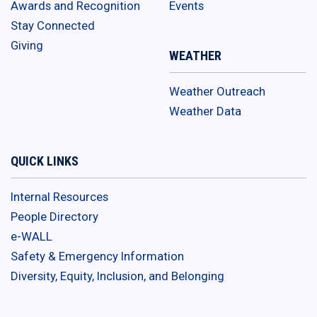
Awards and Recognition
Events
Stay Connected
Giving
WEATHER
Weather Outreach
Weather Data
QUICK LINKS
Internal Resources
People Directory
e-WALL
Safety & Emergency Information
Diversity, Equity, Inclusion, and Belonging