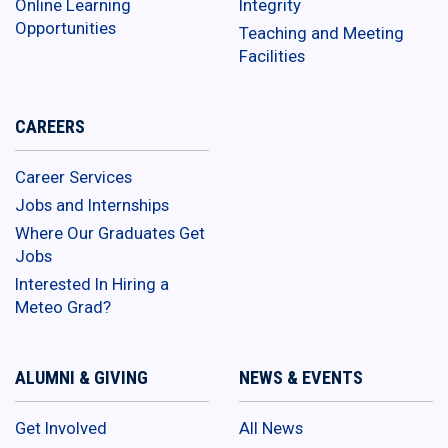
Online Learning
Integrity
Opportunities
Teaching and Meeting
Facilities
CAREERS
Career Services
Jobs and Internships
Where Our Graduates Get
Jobs
Interested In Hiring a
Meteo Grad?
ALUMNI & GIVING
NEWS & EVENTS
Get Involved
All News