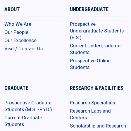
ABOUT
UNDERGRADUATE
Who We Are
Prospective
Undergraduate Students
Our People
(B.S.)
Our Excellence
Current Undergraduate
Visit / Contact Us
Students
Prospective Online
Students
GRADUATE
RESEARCH & FACILITIES
Prospective Graduate
Research Specialties
Students (M.S. /Ph.D.)
Research Labs and
Current Graduate
Centers
Students
Scholarship and Research