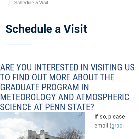
Schedule a Visit
Schedule a Visit
ARE YOU INTERESTED IN VISITING US
TO FIND OUT MORE ABOUT THE
GRADUATE PROGRAM IN
METEOROLOGY AND ATMOSPHERIC
SCIENCE AT PENN STATE?
If so, please
email (
grad-