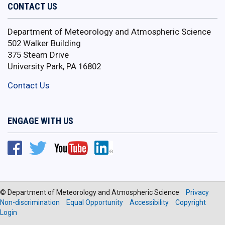
CONTACT US
Department of Meteorology and Atmospheric Science
502 Walker Building
375 Steam Drive
University Park, PA 16802
Contact Us
ENGAGE WITH US
© Department of Meteorology and Atmospheric Science
Privacy
Non-discrimination
Equal Opportunity
Accessibility
Copyright
Login