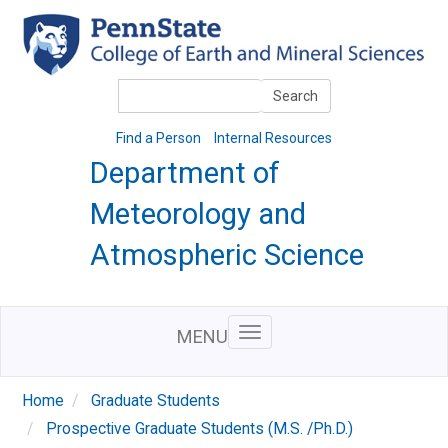
Skip
to
main
content
Search
Search
Find a Person
Internal Resources
Department of
Meteorology and
Atmospheric Science
MENU
Home
Graduate Students
Prospective Graduate Students (M.S. /Ph.D.)