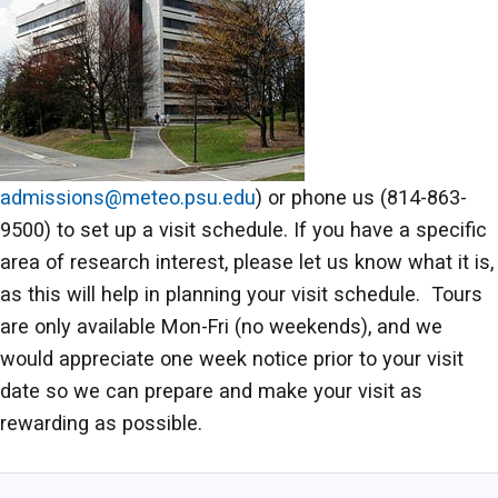
admissions@meteo.psu.edu
) or phone us (814-863-
9500) to set up a visit schedule. If you have a specific
area of research interest, please let us know what it is,
as this will help in planning your visit schedule. Tours
are only available Mon-Fri (no weekends), and we
would appreciate one week notice prior to your visit
date so we can prepare and make your visit as
rewarding as possible.