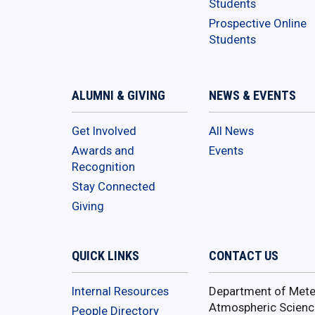
Students
Prospective Online
Students
ALUMNI & GIVING
NEWS & EVENTS
Get Involved
All News
Awards and
Events
Recognition
Stay Connected
Giving
QUICK LINKS
CONTACT US
Internal Resources
Department of Mete
Atmospheric Scienc
People Directory