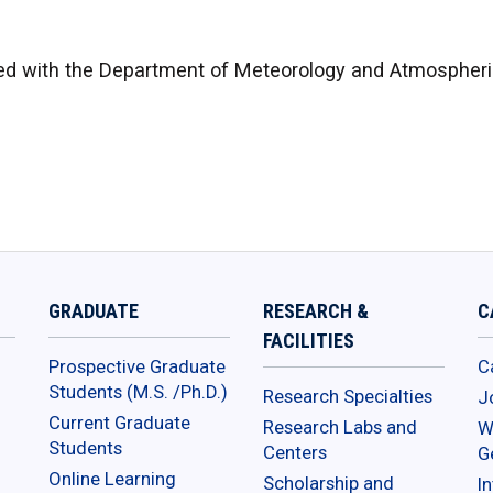
d with the Department of Meteorology and Atmospheric
GRADUATE
RESEARCH &
C
FACILITIES
Prospective Graduate
C
Students (M.S. /Ph.D.)
Research Specialties
J
Current Graduate
Research Labs and
W
Students
Centers
G
Online Learning
Scholarship and
In