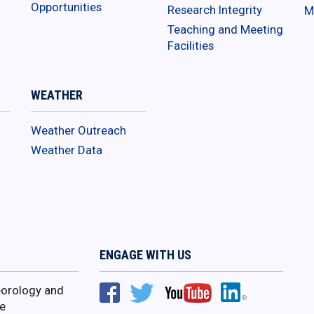
Opportunities
Research Integrity
M
Teaching and Meeting
Facilities
WEATHER
Weather Outreach
Weather Data
ENGAGE WITH US
orology and
e