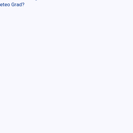
eteo Grad?