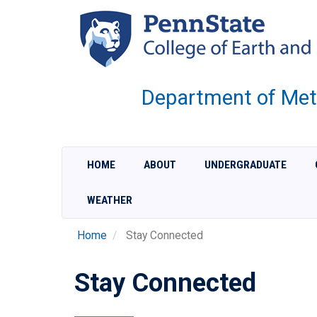
Skip
to
main
content
Department of Met
HOME
ABOUT
UNDERGRADUATE
WEATHER
Home
Stay Connected
Stay Connected