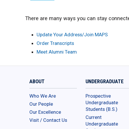
There are many ways you can stay connecte
Update Your Address/Join MAPS
Order Transcripts
Meet Alumni Team
ABOUT
UNDERGRADUATE
Who We Are
Prospective
Undergraduate
Our People
Students (B.S.)
Our Excellence
Current
Visit / Contact Us
Undergraduate