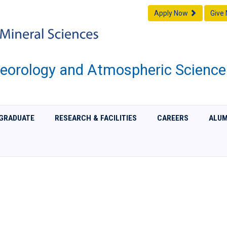
Apply Now
Give
eorology and Atmospheric Science
GRADUATE
RESEARCH & FACILITIES
CAREERS
ALUM