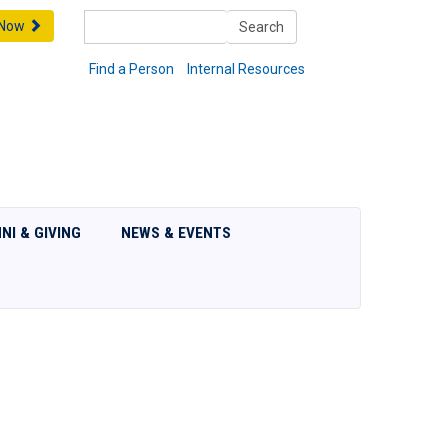
Search
 Now
Search
Find a Person
Internal Resources
NI & GIVING
NEWS & EVENTS