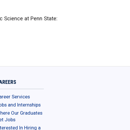
 Science at Penn State:
AREERS
areer Services
obs and Internships
here Our Graduates
et Jobs
terested In Hiring a