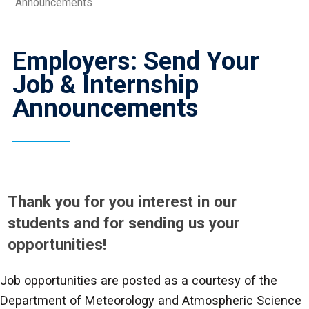
Announcements
Employers: Send Your
Job & Internship
Announcements
Thank you for you interest in our
students and for sending us your
opportunities!
Job opportunities are posted as a courtesy of the
Department of Meteorology and Atmospheric Science