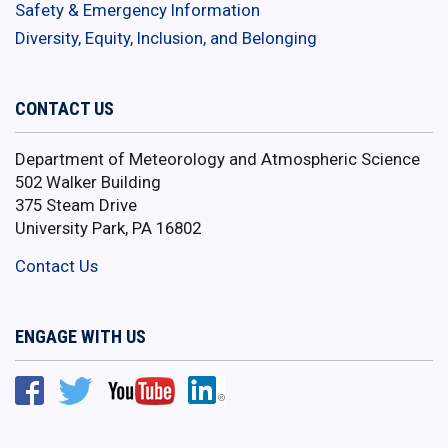
Safety & Emergency Information
Diversity, Equity, Inclusion, and Belonging
CONTACT US
Department of Meteorology and Atmospheric Science
502 Walker Building
375 Steam Drive
University Park, PA 16802
Contact Us
ENGAGE WITH US