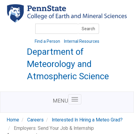
Skip
to
main
content
Search
Search
Find a Person
Internal Resources
Department of
Meteorology and
Atmospheric Science
MENU
Home
Careers
Interested In Hiring a Meteo Grad?
Employers: Send Your Job & Internship