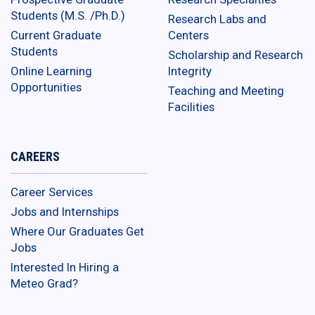
Students (M.S. /Ph.D.)
Research Labs and
Current Graduate
Centers
Students
Scholarship and Research
Online Learning
Integrity
Opportunities
Teaching and Meeting
Facilities
CAREERS
Career Services
Jobs and Internships
Where Our Graduates Get
Jobs
Interested In Hiring a
Meteo Grad?