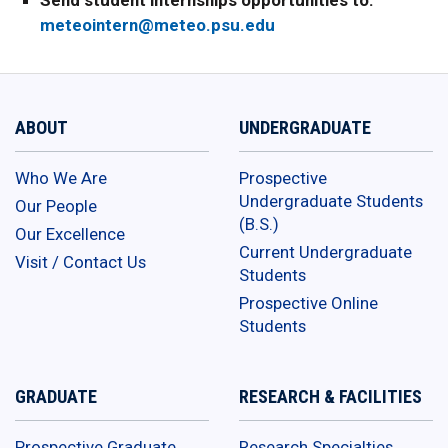
Send student internships opportunities to:
meteointern@meteo.psu.edu
ABOUT
UNDERGRADUATE
Who We Are
Prospective
Undergraduate Students
Our People
(B.S.)
Our Excellence
Current Undergraduate
Visit / Contact Us
Students
Prospective Online
Students
GRADUATE
RESEARCH & FACILITIES
Prospective Graduate
Research Specialties