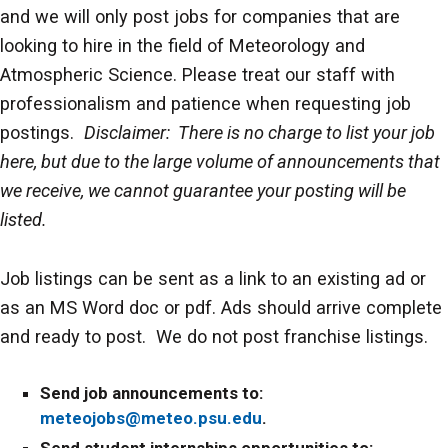
and we will only post jobs for companies that are
looking to hire in the field of Meteorology and
Atmospheric Science. Please treat our staff with
professionalism and patience when requesting job
postings.
Disclaimer: There is no charge to list your job
here, but due to the large volume of announcements that
we receive, we cannot guarantee your posting will be
listed.
Job listings can be sent as a link to an existing ad or
as an MS Word doc or pdf. Ads should arrive complete
and ready to post. We do not post franchise listings.
Send job announcements to:
meteojobs@meteo.psu.edu
.