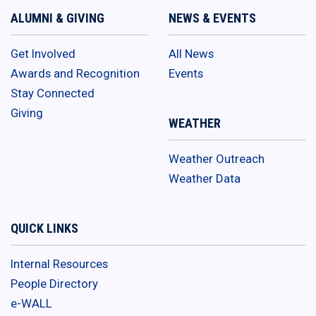
ALUMNI & GIVING
NEWS & EVENTS
Get Involved
All News
Awards and Recognition
Events
Stay Connected
Giving
WEATHER
Weather Outreach
Weather Data
QUICK LINKS
Internal Resources
People Directory
e-WALL