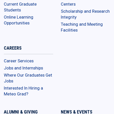
Current Graduate
Centers
Students
Scholarship and Research
Online Learning
Integrity
Opportunities
Teaching and Meeting
Facilities
CAREERS
Career Services
Jobs and Internships
Where Our Graduates Get
Jobs
Interested In Hiring a
Meteo Grad?
ALUMNI & GIVING
NEWS & EVENTS