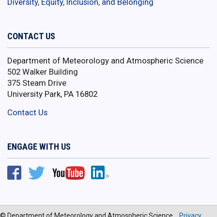
Diversity, Equity, Inclusion, and Belonging
CONTACT US
Department of Meteorology and Atmospheric Science
502 Walker Building
375 Steam Drive
University Park, PA 16802
Contact Us
ENGAGE WITH US
© Department of Meteorology and Atmospheric Science
Privacy