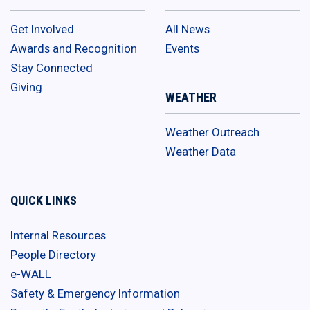
Get Involved
All News
Awards and Recognition
Events
Stay Connected
Giving
WEATHER
Weather Outreach
Weather Data
QUICK LINKS
Internal Resources
People Directory
e-WALL
Safety & Emergency Information