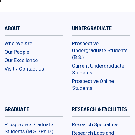
ABOUT
UNDERGRADUATE
Who We Are
Prospective
Undergraduate Students
Our People
(B.S.)
Our Excellence
Current Undergraduate
Visit / Contact Us
Students
Prospective Online
Students
GRADUATE
RESEARCH & FACILITIES
Prospective Graduate
Research Specialties
Students (M.S. /Ph.D.)
Research Labs and