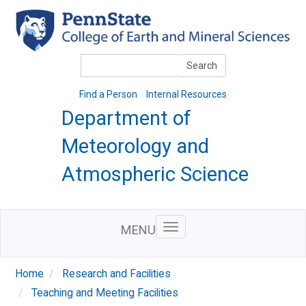
Skip
to
main
content
Search
Search
Find a Person
Internal Resources
Department of
Meteorology and
Atmospheric Science
MENU
Home
Research and Facilities
Teaching and Meeting Facilities