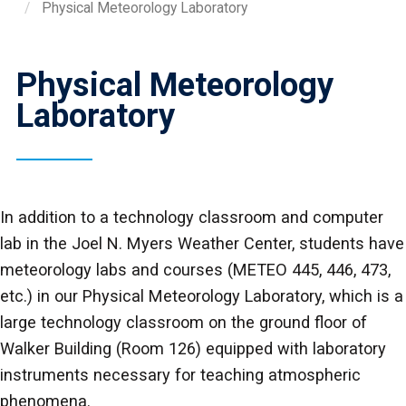
Physical Meteorology Laboratory
Physical Meteorology
Laboratory
In addition to a technology classroom and computer
lab in the Joel N. Myers Weather Center, students have
meteorology labs and courses (METEO 445, 446, 473,
etc.) in our Physical Meteorology Laboratory, which is a
large technology classroom on the ground floor of
Walker Building (Room 126) equipped with laboratory
instruments necessary for teaching atmospheric
phenomena.