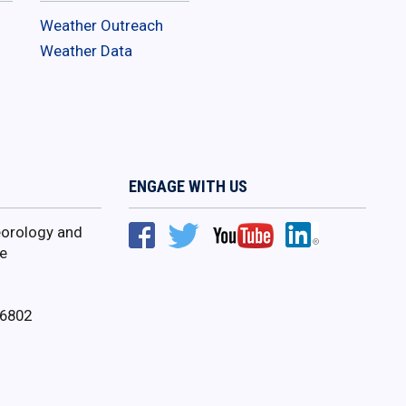
Weather Outreach
Weather Data
ENGAGE WITH US
orology and
e
16802