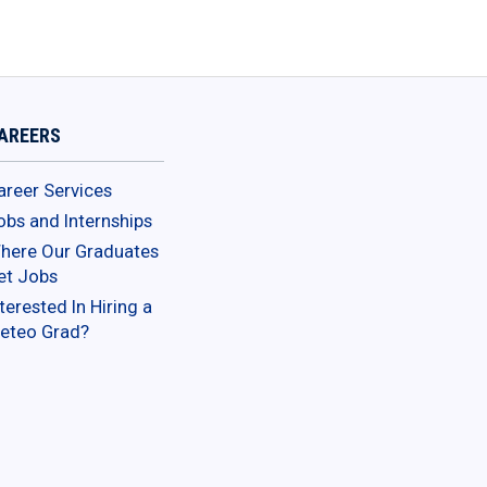
AREERS
areer Services
obs and Internships
here Our Graduates
et Jobs
terested In Hiring a
eteo Grad?