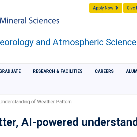
Apply Now
Give
eorology and Atmospheric Science
GRADUATE
RESEARCH & FACILITIES
CAREERS
ALUM
Understanding of Weather Pattern
tter, AI-powered understan