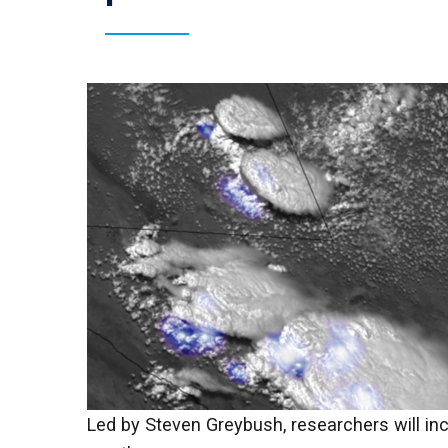
Led by Steven Greybush, researchers will inc