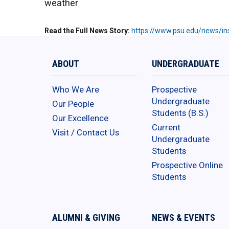
weather
Read the Full News Story
https://www.psu.edu/news/ins
ABOUT
UNDERGRADUATE
Who We Are
Prospective
Undergraduate
Our People
Students (B.S.)
Our Excellence
Current
Visit / Contact Us
Undergraduate
Students
Prospective Online
Students
ALUMNI & GIVING
NEWS & EVENTS