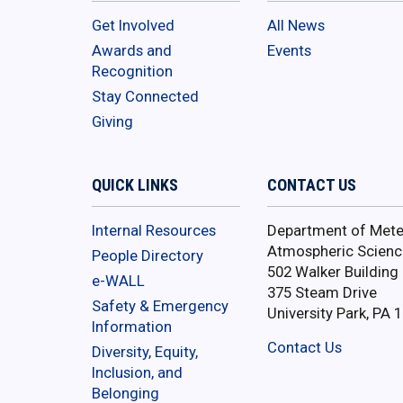
Get Involved
All News
Awards and
Events
Recognition
Stay Connected
Giving
QUICK LINKS
CONTACT US
Internal Resources
Department of Mete
Atmospheric Scienc
People Directory
502 Walker Building
e-WALL
375 Steam Drive
Safety & Emergency
University Park, PA 
Information
Contact Us
Diversity, Equity,
Inclusion, and
Belonging