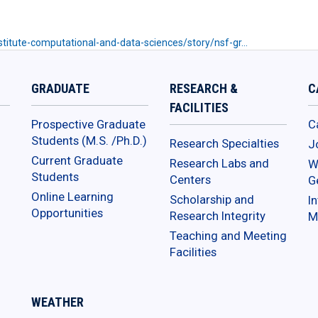
titute-computational-and-data-sciences/story/nsf-gr…
GRADUATE
RESEARCH &
C
FACILITIES
Prospective Graduate
C
Students (M.S. /Ph.D.)
Research Specialties
J
Current Graduate
Research Labs and
W
Students
Centers
G
Online Learning
Scholarship and
In
Opportunities
Research Integrity
M
Teaching and Meeting
Facilities
WEATHER