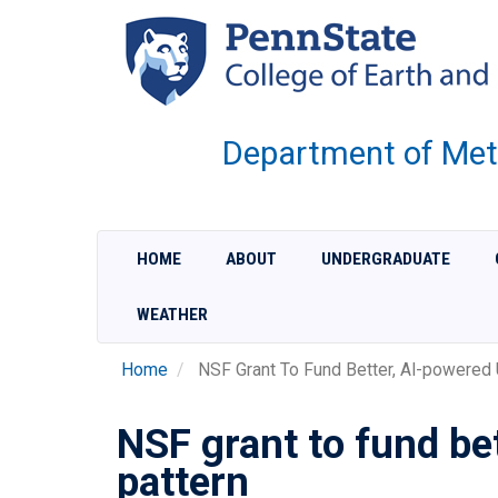
Skip
to
main
content
Department of Met
HOME
ABOUT
UNDERGRADUATE
WEATHER
Home
NSF Grant To Fund Better, AI-powered 
NSF grant to fund be
pattern