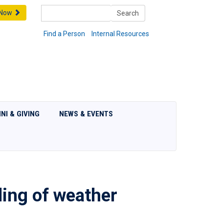
Search
 Now
Search
Find a Person
Internal Resources
NI & GIVING
NEWS & EVENTS
ding of weather