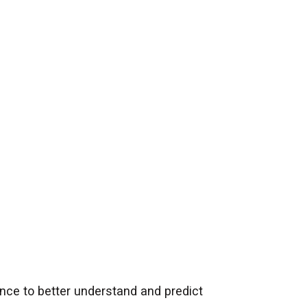
ence to better understand and predict