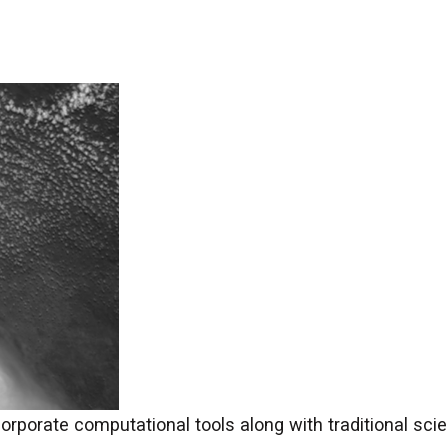
orporate computational tools along with traditional sci