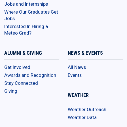
Jobs and Internships
Where Our Graduates Get
Jobs
Interested In Hiring a
Meteo Grad?
ALUMNI & GIVING
NEWS & EVENTS
Get Involved
All News
Awards and Recognition
Events
Stay Connected
Giving
WEATHER
Weather Outreach
Weather Data