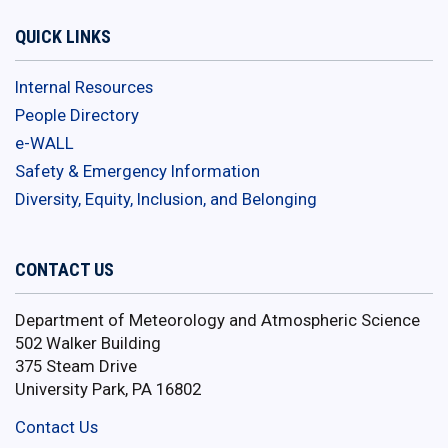
QUICK LINKS
Internal Resources
People Directory
e-WALL
Safety & Emergency Information
Diversity, Equity, Inclusion, and Belonging
CONTACT US
Department of Meteorology and Atmospheric Science
502 Walker Building
375 Steam Drive
University Park, PA 16802
Contact Us