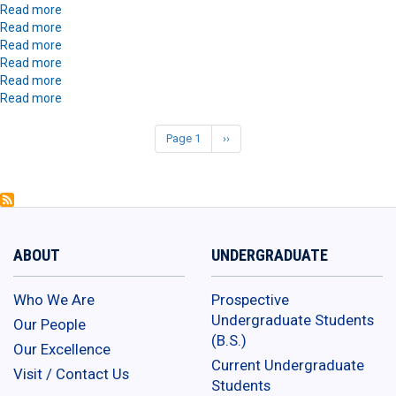
Burke
Sanaa
about
Read more
Burke
Alice
about
Read more
Vendrame
Alice
about
Read more
Vendrame
Asha
about
Read more
Spencer
Asha
about
Read more
Spencer
Andrew
about
Read more
Saldana
Andrew
Saldana
Page 1
Next
››
Pagination
page
ABOUT
UNDERGRADUATE
Who We Are
Prospective
Undergraduate Students
Our People
(B.S.)
Our Excellence
Current Undergraduate
Visit / Contact Us
Students