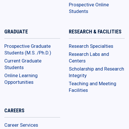
Prospective Online
Students
GRADUATE
RESEARCH & FACILITIES
Prospective Graduate
Research Specialties
Students (M.S. /Ph.D.)
Research Labs and
Current Graduate
Centers
Students
Scholarship and Research
Online Learning
Integrity
Opportunities
Teaching and Meeting
Facilities
CAREERS
Career Services