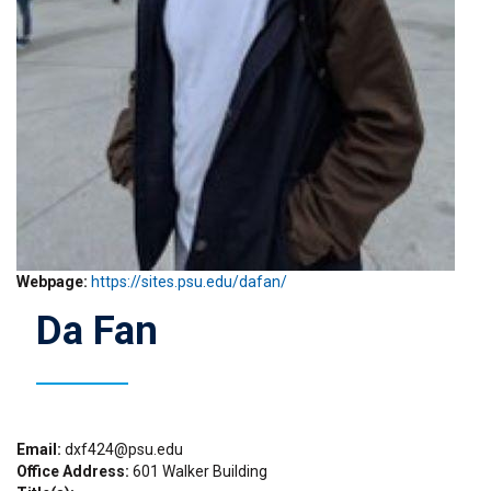
Webpage
https://sites.psu.edu/dafan/
Da Fan
Email
dxf424@psu.edu
Office Address
601 Walker Building