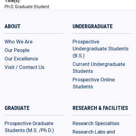
Title(s)
Ph.D. Graduate Student
ABOUT
UNDERGRADUATE
Who We Are
Prospective
Undergraduate Students
Our People
(B.S.)
Our Excellence
Current Undergraduate
Visit / Contact Us
Students
Prospective Online
Students
GRADUATE
RESEARCH & FACILITIES
Prospective Graduate
Research Specialties
Students (M.S. /Ph.D.)
Research Labs and