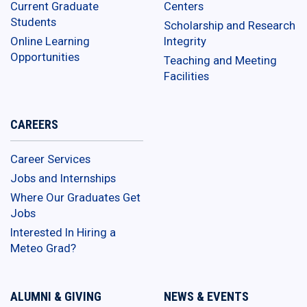
Current Graduate
Centers
Students
Scholarship and Research
Online Learning
Integrity
Opportunities
Teaching and Meeting
Facilities
CAREERS
Career Services
Jobs and Internships
Where Our Graduates Get
Jobs
Interested In Hiring a
Meteo Grad?
ALUMNI & GIVING
NEWS & EVENTS