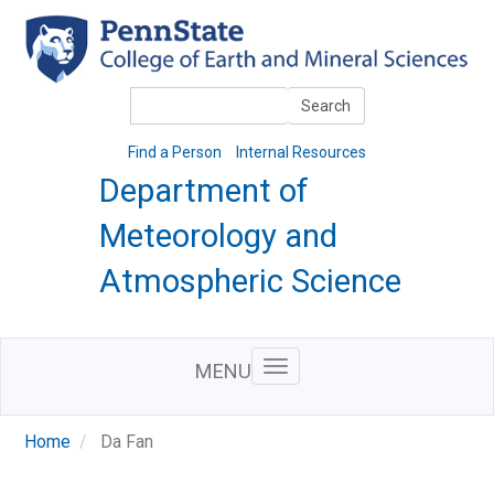
Skip
to
main
content
Search
Search
Find a Person
Internal Resources
Department of
Meteorology and
Atmospheric Science
MENU
Home
Da Fan