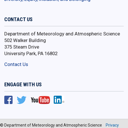
CONTACT US
Department of Meteorology and Atmospheric Science
502 Walker Building
375 Steam Drive
University Park, PA 16802
Contact Us
ENGAGE WITH US
© Department of Meteorology and Atmospheric Science
Privacy