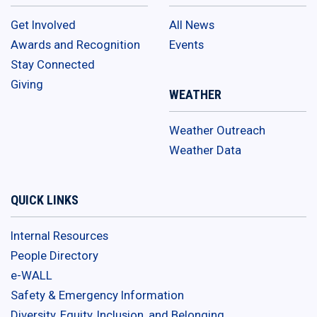
Get Involved
All News
Awards and Recognition
Events
Stay Connected
Giving
WEATHER
Weather Outreach
Weather Data
QUICK LINKS
Internal Resources
People Directory
e-WALL
Safety & Emergency Information
Diversity, Equity, Inclusion, and Belonging