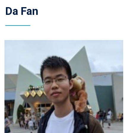
Da Fan