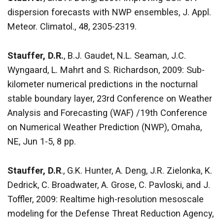
dispersion forecasts with NWP ensembles, J. Appl.
Meteor. Climatol., 48, 2305-2319.
Stauffer, D.R.
, B.J. Gaudet, N.L. Seaman, J.C.
Wyngaard, L. Mahrt and S. Richardson, 2009: Sub-
kilometer numerical predictions in the nocturnal
stable boundary layer, 23rd Conference on Weather
Analysis and Forecasting (WAF) /19th Conference
on Numerical Weather Prediction (NWP), Omaha,
NE, Jun 1-5, 8 pp.
Stauffer, D.R
., G.K. Hunter, A. Deng, J.R. Zielonka, K.
Dedrick, C. Broadwater, A. Grose, C. Pavloski, and J.
Toffler, 2009: Realtime high-resolution mesoscale
modeling for the Defense Threat Reduction Agency,