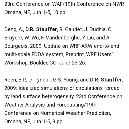
23rd Conference on WAF/19th Conference on NWP,
Omaha, NE, Jun 1-5, 10 pp.
Deng, A.,
D.R. Stauffer
, B. Gaudet, J. Dudhia, C.
Bruyere, W. Wu, F. Vandenberghe, Y. Liu, and A.
Bourgeois, 2009: Update on WRF-ARW end-to-end
multi-scale FDDA system, Preprint, WRF Users’
Workshop, Boulder, CO, June 23-26.
Reen, B.P., D. Tyndall, G.S. Young, and
D.R. Stauffer
,
2009: Idealized simulations of circulations forced
by land surface heterogeneity, 23rd Conference on
Weather Analysis and Forecasting/19th
Conference on Numerical Weather Prediction,
Omaha, NE, Jun 1-5, 8 pp.