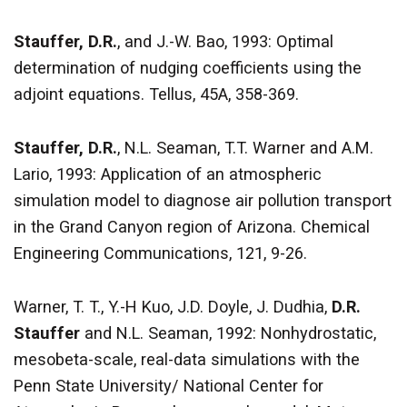
Stauffer, D.R.
, and J.-W. Bao, 1993: Optimal
determination of nudging coefficients using the
adjoint equations. Tellus, 45A, 358-369.
Stauffer, D.R.
, N.L. Seaman, T.T. Warner and A.M.
Lario, 1993: Application of an atmospheric
simulation model to diagnose air pollution transport
in the Grand Canyon region of Arizona. Chemical
Engineering Communications, 121, 9-26.
Warner, T. T., Y.-H Kuo, J.D. Doyle, J. Dudhia,
D.R.
Stauffer
and N.L. Seaman, 1992: Nonhydrostatic,
mesobeta-scale, real-data simulations with the
Penn State University/ National Center for