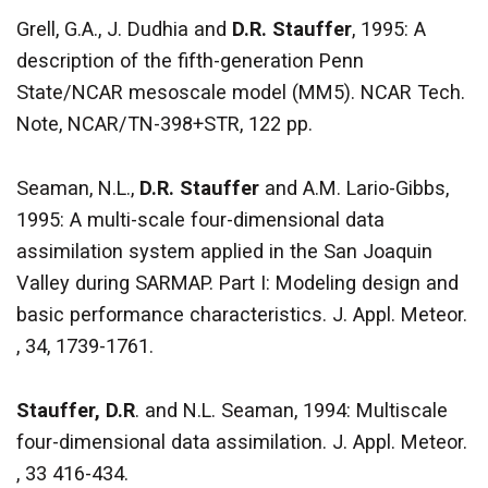
Grell, G.A., J. Dudhia and
D.R. Stauffer
, 1995: A
description of the fifth-generation Penn
State/NCAR mesoscale model (MM5). NCAR Tech.
Note, NCAR/TN-398+STR, 122 pp.
Seaman, N.L.,
D.R. Stauffer
and A.M. Lario-Gibbs,
1995: A multi-scale four-dimensional data
assimilation system applied in the San Joaquin
Valley during SARMAP. Part I: Modeling design and
basic performance characteristics. J. Appl. Meteor.
, 34, 1739-1761.
Stauffer, D.R
. and N.L. Seaman, 1994: Multiscale
four-dimensional data assimilation. J. Appl. Meteor.
, 33 416-434.