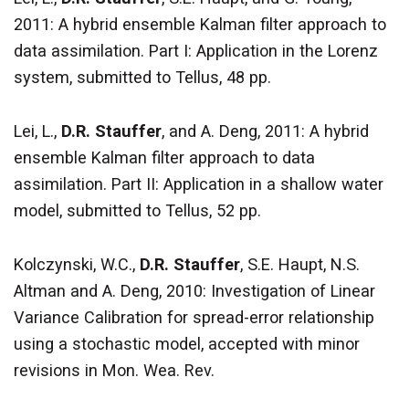
2011: A hybrid ensemble Kalman filter approach to
data assimilation. Part I: Application in the Lorenz
system, submitted to Tellus, 48 pp.
Lei, L.,
D.R. Stauffer
, and A. Deng, 2011: A hybrid
ensemble Kalman filter approach to data
assimilation. Part II: Application in a shallow water
model, submitted to Tellus, 52 pp.
Kolczynski, W.C.,
D.R. Stauffer
, S.E. Haupt, N.S.
Altman and A. Deng, 2010: Investigation of Linear
Variance Calibration for spread-error relationship
using a stochastic model, accepted with minor
revisions in Mon. Wea. Rev.