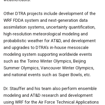
Other DTRA projects include development of the
WRF FDDA system and next-generation data
assimilation systems, uncertainty quantification,
high-resolution meteorological modeling and
probabilistic weather for AT&D, and development
and upgrades to DTRA’s in-house mesoscale
modeling system supporting worldwide events
such as the Torino Winter Olympics, Beijing
Summer Olympics, Vancouver Winter Olympics,
and national events such as Super Bowls, etc.
Dr. Stauffer and his team also perform ensemble
modeling and AT&D research and development
using WRF for the Air Force Technical Applications