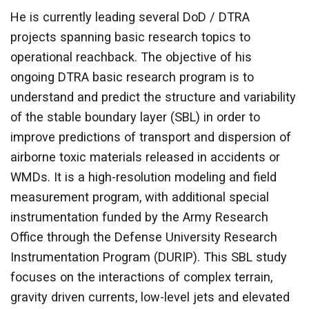
He is currently leading several DoD / DTRA
projects spanning basic research topics to
operational reachback. The objective of his
ongoing DTRA basic research program is to
understand and predict the structure and variability
of the stable boundary layer (SBL) in order to
improve predictions of transport and dispersion of
airborne toxic materials released in accidents or
WMDs. It is a high-resolution modeling and field
measurement program, with additional special
instrumentation funded by the Army Research
Office through the Defense University Research
Instrumentation Program (DURIP). This SBL study
focuses on the interactions of complex terrain,
gravity driven currents, low-level jets and elevated