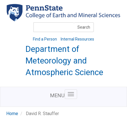
Skip
to
main
content
Search
Search
Find a Person
Internal Resources
Department of
Meteorology and
Atmospheric Science
MENU
Home
David R. Stauffer