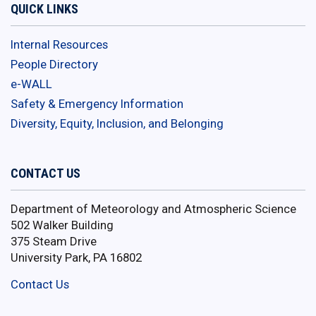
QUICK LINKS
Internal Resources
People Directory
e-WALL
Safety & Emergency Information
Diversity, Equity, Inclusion, and Belonging
CONTACT US
Department of Meteorology and Atmospheric Science
502 Walker Building
375 Steam Drive
University Park, PA 16802
Contact Us