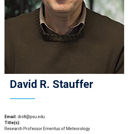
David R. Stauffer
Email
drs8@psu.edu
Title(s)
Research Professor Emeritus of Meteorology