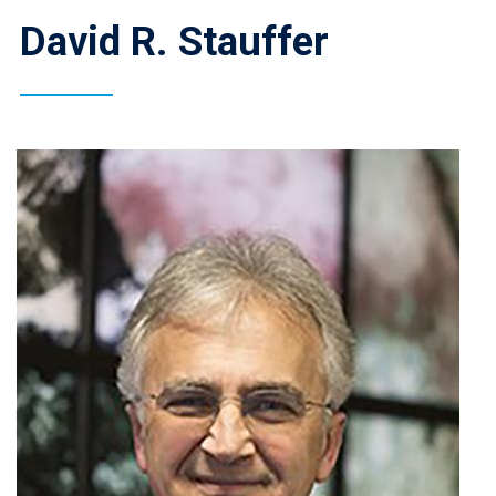
David R. Stauffer