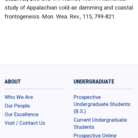
study of Appalachian cold-air damming and coastal
frontogenesis. Mon. Wea. Rev., 115, 799-821.
ABOUT
UNDERGRADUATE
Who We Are
Prospective
Undergraduate Students
Our People
(B.S.)
Our Excellence
Current Undergraduate
Visit / Contact Us
Students
Prospective Online