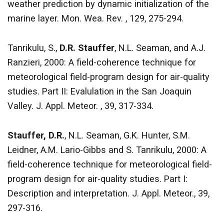
weather prediction by dynamic initialization of the
marine layer. Mon. Wea. Rev. , 129, 275-294.
Tanrikulu, S.,
D.R. Stauffer
, N.L. Seaman, and A.J.
Ranzieri, 2000: A field-coherence technique for
meteorological field-program design for air-quality
studies. Part II: Evalulation in the San Joaquin
Valley. J. Appl. Meteor. , 39, 317-334.
Stauffer, D.R.
, N.L. Seaman, G.K. Hunter, S.M.
Leidner, A.M. Lario-Gibbs and S. Tanrikulu, 2000: A
field-coherence technique for meteorological field-
program design for air-quality studies. Part I:
Description and interpretation. J. Appl. Meteor., 39,
297-316.