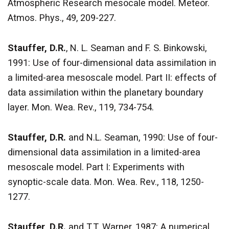
Atmospheric Research mesocale model. Meteor.
Atmos. Phys., 49, 209-227.
Stauffer, D.R.
, N. L. Seaman and F. S. Binkowski,
1991: Use of four-dimensional data assimilation in
a limited-area mesoscale model. Part II: effects of
data assimilation within the planetary boundary
layer. Mon. Wea. Rev., 119, 734-754.
Stauffer, D.R.
and N.L. Seaman, 1990: Use of four-
dimensional data assimilation in a limited-area
mesoscale model. Part I: Experiments with
synoptic-scale data. Mon. Wea. Rev., 118, 1250-
1277.
Stauffer, D.R.
and T.T. Warner, 1987: A numerical