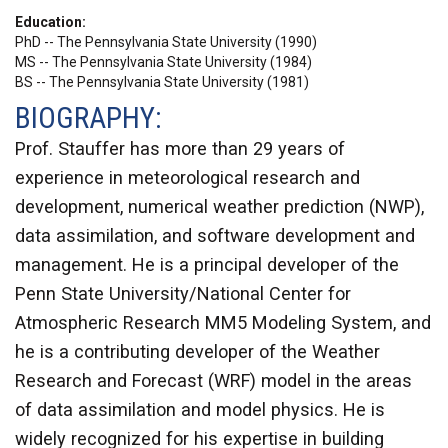
Education
PhD -- The Pennsylvania State University (1990)
MS -- The Pennsylvania State University (1984)
BS -- The Pennsylvania State University (1981)
BIOGRAPHY:
Prof. Stauffer has more than 29 years of
experience in meteorological research and
development, numerical weather prediction (NWP),
data assimilation, and software development and
management. He is a principal developer of the
Penn State University/National Center for
Atmospheric Research MM5 Modeling System, and
he is a contributing developer of the Weather
Research and Forecast (WRF) model in the areas
of data assimilation and model physics. He is
widely recognized for his expertise in building