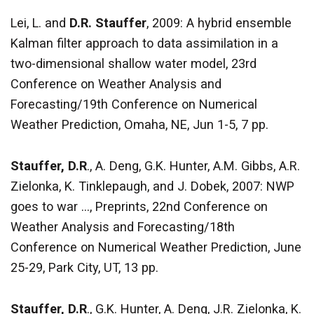
Lei, L. and
D.R. Stauffer
, 2009: A hybrid ensemble
Kalman filter approach to data assimilation in a
two-dimensional shallow water model, 23rd
Conference on Weather Analysis and
Forecasting/19th Conference on Numerical
Weather Prediction, Omaha, NE, Jun 1-5, 7 pp.
Stauffer, D.R
., A. Deng, G.K. Hunter, A.M. Gibbs, A.R.
Zielonka, K. Tinklepaugh, and J. Dobek, 2007: NWP
goes to war ..., Preprints, 22nd Conference on
Weather Analysis and Forecasting/18th
Conference on Numerical Weather Prediction, June
25-29, Park City, UT, 13 pp.
Stauffer, D.R
., G.K. Hunter, A. Deng, J.R. Zielonka, K.