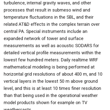
turbulence, internal gravity waves, and other
processes that result in submeso wind and
temperature fluctuations in the SBL, and their
related AT&D effects in the complex terrain over
central PA. Special instruments include an
expanded network of tower and surface
measurements as well as acoustic SODARS for
detailed vertical profile measurements within the
lowest few hundred meters. Daily realtime WRF
mathematical modeling is being performed at
horizontal grid resolutions of about 400 m, and 10
vertical layers in the lowest 50 m above ground
level, and this is at least 10 times finer resolution
than that being used in the operational weather
model products shown for example on TV
weathercasts.