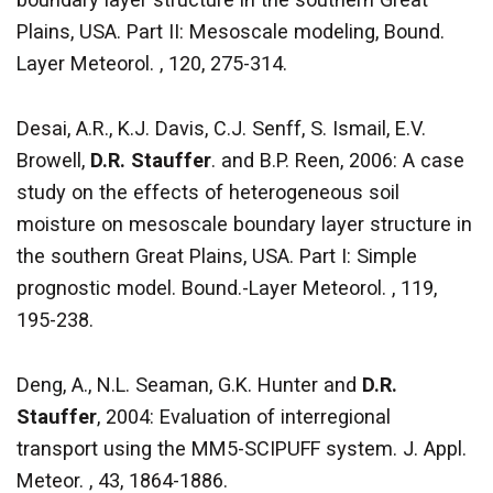
Plains, USA. Part II: Mesoscale modeling, Bound.
Layer Meteorol. , 120, 275-314.
Desai, A.R., K.J. Davis, C.J. Senff, S. Ismail, E.V.
Browell,
D.R. Stauffer
. and B.P. Reen, 2006: A case
study on the effects of heterogeneous soil
moisture on mesoscale boundary layer structure in
the southern Great Plains, USA. Part I: Simple
prognostic model. Bound.-Layer Meteorol. , 119,
195-238.
Deng, A., N.L. Seaman, G.K. Hunter and
D.R.
Stauffer
, 2004: Evaluation of interregional
transport using the MM5-SCIPUFF system. J. Appl.
Meteor. , 43, 1864-1886.