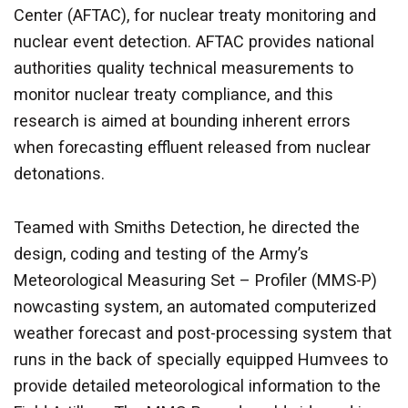
Center (AFTAC), for nuclear treaty monitoring and
nuclear event detection. AFTAC provides national
authorities quality technical measurements to
monitor nuclear treaty compliance, and this
research is aimed at bounding inherent errors
when forecasting effluent released from nuclear
detonations.
Teamed with Smiths Detection, he directed the
design, coding and testing of the Army’s
Meteorological Measuring Set – Profiler (MMS-P)
nowcasting system, an automated computerized
weather forecast and post-processing system that
runs in the back of specially equipped Humvees to
provide detailed meteorological information to the