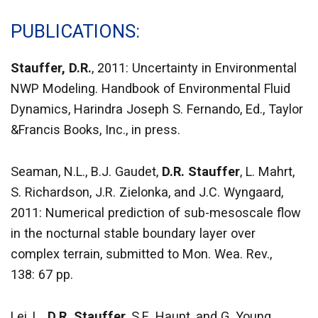
PUBLICATIONS
Stauffer, D.R.
, 2011: Uncertainty in Environmental
NWP Modeling. Handbook of Environmental Fluid
Dynamics, Harindra Joseph S. Fernando, Ed., Taylor
&Francis Books, Inc., in press.
Seaman, N.L., B.J. Gaudet,
D.R. Stauffer
, L. Mahrt,
S. Richardson, J.R. Zielonka, and J.C. Wyngaard,
2011: Numerical prediction of sub-mesoscale flow
in the nocturnal stable boundary layer over
complex terrain, submitted to Mon. Wea. Rev.,
138: 67 pp.
Lei, L.,
D.R. Stauffer
, S.E. Haupt, and G. Young,