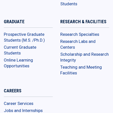
Students
GRADUATE
RESEARCH & FACILITIES
Prospective Graduate
Research Specialties
Students (M.S. /Ph.D.)
Research Labs and
Current Graduate
Centers
Students
Scholarship and Research
Online Learning
Integrity
Opportunities
Teaching and Meeting
Facilities
CAREERS
Career Services
Jobs and Internships