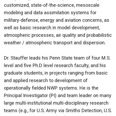
customized, state-of-the-science, mesoscale
modeling and data assimilation systems for
military-defense, energy and aviation concerns, as
well as basic research in model development,
atmospheric processes, air quality and probabilistic
weather / atmospheric transport and dispersion.
Dr. Stauffer leads his Penn State team of four M.S.
level and five Ph.D level research faculty, and his
graduate students, in projects ranging from basic
and applied research to development of
operationally fielded NWP systems. He is the
Principal Investigator (PI) and team leader on many
large multi-institutional multi-disciplinary research
teams (e.g., for U.S. Army via Smiths Detection, U.S.