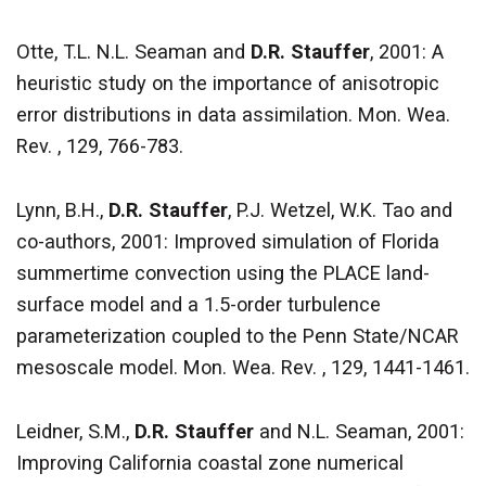
Otte, T.L. N.L. Seaman and
D.R. Stauffer
, 2001: A
heuristic study on the importance of anisotropic
error distributions in data assimilation. Mon. Wea.
Rev. , 129, 766-783.
Lynn, B.H.,
D.R. Stauffer
, P.J. Wetzel, W.K. Tao and
co-authors, 2001: Improved simulation of Florida
summertime convection using the PLACE land-
surface model and a 1.5-order turbulence
parameterization coupled to the Penn State/NCAR
mesoscale model. Mon. Wea. Rev. , 129, 1441-1461.
Leidner, S.M.,
D.R. Stauffer
and N.L. Seaman, 2001:
Improving California coastal zone numerical