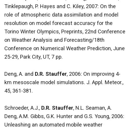
Tinklepaugh, P. Hayes and C. Kiley, 2007: On the
role of atmospheric data assimilation and model
resolution on model forecast accuracy for the
Torino Winter Olympics, Preprints, 22nd Conference
on Weather Analysis and Forecasting/18th
Conference on Numerical Weather Prediction, June
25-29, Park City, UT, 7 pp.
Deng, A. and
D.R. Stauffer
, 2006: On improving 4-
km mesoscale model simulations. J. Appl. Meteor.,
45, 361-381.
Schroeder, A.J.,
D.R. Stauffer
, N.L. Seaman, A.
Deng, A.M. Gibbs, G.K. Hunter and G.S. Young, 2006:
Unleashing an automated mobile weather