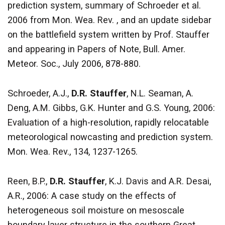
prediction system, summary of Schroeder et al.
2006 from Mon. Wea. Rev. , and an update sidebar
on the battlefield system written by Prof. Stauffer
and appearing in Papers of Note, Bull. Amer.
Meteor. Soc., July 2006, 878-880.
Schroeder, A.J.,
D.R. Stauffer
, N.L. Seaman, A.
Deng, A.M. Gibbs, G.K. Hunter and G.S. Young, 2006:
Evaluation of a high-resolution, rapidly relocatable
meteorological nowcasting and prediction system.
Mon. Wea. Rev., 134, 1237-1265.
Reen, B.P.,
D.R. Stauffer
, K.J. Davis and A.R. Desai,
A.R., 2006: A case study on the effects of
heterogeneous soil moisture on mesoscale
boundary layer structure in the southern Great