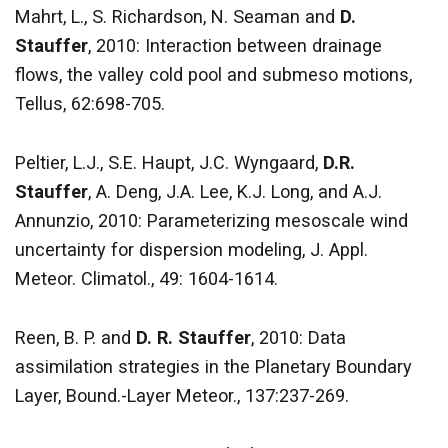
Mahrt, L., S. Richardson, N. Seaman and
D.
Stauffer
, 2010: Interaction between drainage
flows, the valley cold pool and submeso motions,
Tellus, 62:698-705.
Peltier, L.J., S.E. Haupt, J.C. Wyngaard,
D.R.
Stauffer
, A. Deng, J.A. Lee, K.J. Long, and A.J.
Annunzio, 2010: Parameterizing mesoscale wind
uncertainty for dispersion modeling, J. Appl.
Meteor. Climatol., 49: 1604-1614.
Reen, B. P. and
D. R. Stauffer
, 2010: Data
assimilation strategies in the Planetary Boundary
Layer, Bound.-Layer Meteor., 137:237-269.