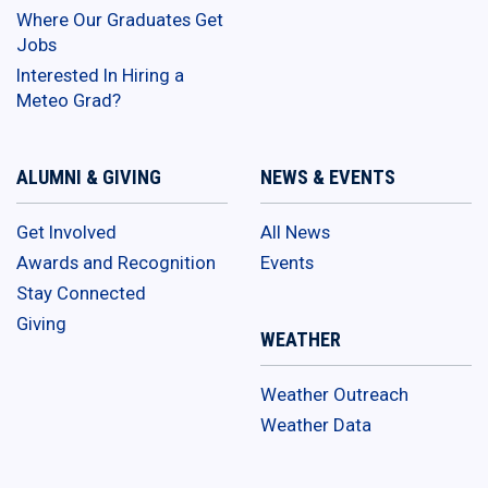
Where Our Graduates Get
Jobs
Interested In Hiring a
Meteo Grad?
ALUMNI & GIVING
NEWS & EVENTS
Get Involved
All News
Awards and Recognition
Events
Stay Connected
Giving
WEATHER
Weather Outreach
Weather Data