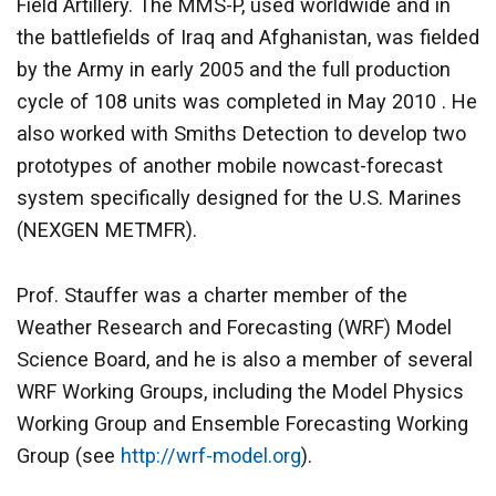
Field Artillery. The MMS-P, used worldwide and in
the battlefields of Iraq and Afghanistan, was fielded
by the Army in early 2005 and the full production
cycle of 108 units was completed in May 2010 . He
also worked with Smiths Detection to develop two
prototypes of another mobile nowcast-forecast
system specifically designed for the U.S. Marines
(NEXGEN METMFR).
Prof. Stauffer was a charter member of the
Weather Research and Forecasting (WRF) Model
Science Board, and he is also a member of several
WRF Working Groups, including the Model Physics
Working Group and Ensemble Forecasting Working
Group (see
http://wrf-model.org
).