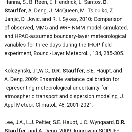
Hanna, S., B. Reen, E. Hendrick, L. Santos,
D.
Stauffer
, A. Deng, J. McQueen, M. Tsidulko, Z.
Janjic, D. Jovic, and R. I. Sykes, 2010: Comparison
of observed, MM5 and WRF-NMM model-simulated,
and HPAC-assumed boundary-layer meteorological
variables for three days during the IHOP field
experiment, Bound.-Layer Meteorol. , 134, 285-305.
Kolczynski, Jr.,W.C.,
D.R. Stauffer
, S.E. Haupt, and
A. Deng, 2009: Ensemble variance calibration for
representing meteorological uncertainty for
atmospheric transport and dispersion modeling, J.
Appl Meteor. Climatol., 48, 2001-2021.
Lee, J.A., L.J. Peltier, S.E. Haupt, J.C. Wyngaard,
D.R.
Stauffer
, and A. Deng, 2009: Improving SCIPUFF