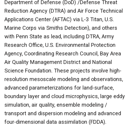
Department of Defense (DoD) /Defense Threat
Reduction Agency (DTRA) and Air Force Technical
Applications Center (AFTAC) via L-3 Titan, U.S.
Marine Corps via Smiths Detection), and others
with Penn State as lead, including DTRA, Army
Research Office, U.S. Environmental Protection
Agency, Coordinating Research Council, Bay Area
Air Quality Management District and National
Science Foundation. These projects involve high-
resolution mesoscale modeling and observations,
advanced parameterizations for land-surface,
boundary layer and cloud microphysics, large eddy
simulation, air quality, ensemble modeling /
transport and dispersion modeling and advanced
four-dimensional data assimilation (FDDA).