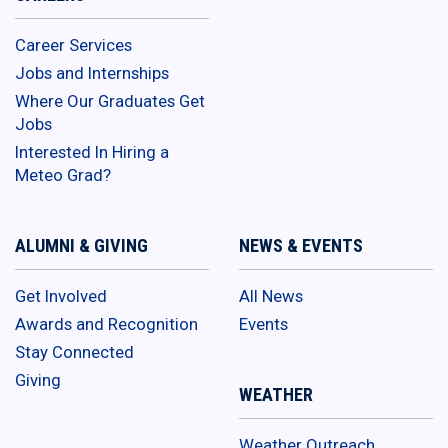
Career Services
Jobs and Internships
Where Our Graduates Get
Jobs
Interested In Hiring a
Meteo Grad?
ALUMNI & GIVING
NEWS & EVENTS
Get Involved
All News
Awards and Recognition
Events
Stay Connected
Giving
WEATHER
Weather Outreach