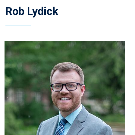
Rob Lydick