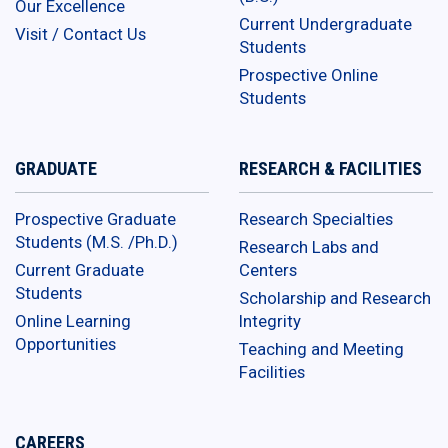
Our Excellence
Current Undergraduate
Visit / Contact Us
Students
Prospective Online
Students
GRADUATE
RESEARCH & FACILITIES
Prospective Graduate
Research Specialties
Students (M.S. /Ph.D.)
Research Labs and
Current Graduate
Centers
Students
Scholarship and Research
Online Learning
Integrity
Opportunities
Teaching and Meeting
Facilities
CAREERS