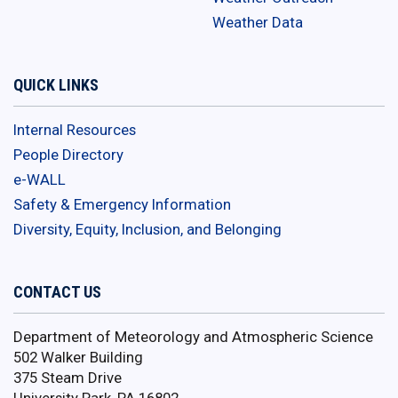
Weather Data
QUICK LINKS
Internal Resources
People Directory
e-WALL
Safety & Emergency Information
Diversity, Equity, Inclusion, and Belonging
CONTACT US
Department of Meteorology and Atmospheric Science
502 Walker Building
375 Steam Drive
University Park, PA 16802