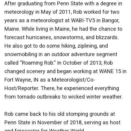
After graduating from Penn State with a degree in
meteorology in May of 2011, Rob worked for two
years as a meteorologist at WABI-TV5 in Bangor,
Maine. While living in Maine, he had the chance to
forecast hurricanes, snowstorms, and blizzards.
He also got to do some hiking, ziplining, and
snowmobiling in an outdoor adventure segment
called “Roaming Rob.” In October of 2013, Rob
changed scenery and began working at WANE 15 in
Fort Wayne, IN as a Meteorologist/Co-
Host/Reporter. There, he experienced everything
from tornado outbreaks to wicked winter weather.
Rob came back to his old stomping grounds at
Penn State in November of 2018, serving as host
and forecaster for Weather World.