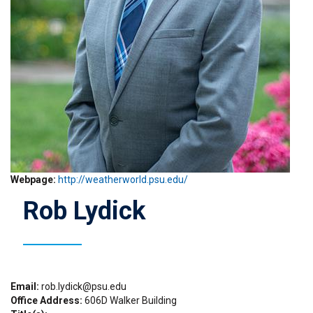
Webpage
http://weatherworld.psu.edu/
Rob Lydick
Email
rob.lydick@psu.edu
Office Address
606D Walker Building