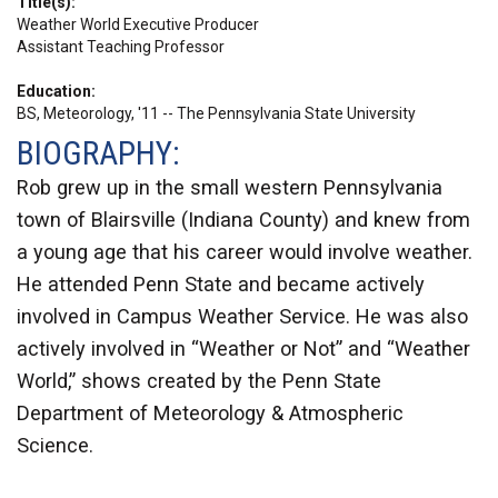
Title(s)
Weather World Executive Producer
Assistant Teaching Professor
Education
BS, Meteorology, '11 -- The Pennsylvania State University
BIOGRAPHY:
Rob grew up in the small western Pennsylvania
town of Blairsville (Indiana County) and knew from
a young age that his career would involve weather.
He attended Penn State and became actively
involved in Campus Weather Service. He was also
actively involved in “Weather or Not” and “Weather
World,” shows created by the Penn State
Department of Meteorology & Atmospheric
Science.