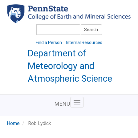
Skip
to
main
content
Search
Search
Find a Person
Internal Resources
Department of
Meteorology and
Atmospheric Science
MENU
Home
Rob Lydick