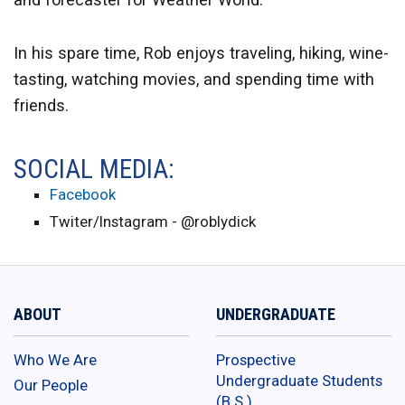
In his spare time, Rob enjoys traveling, hiking, wine-
tasting, watching movies, and spending time with
friends.
SOCIAL MEDIA:
Facebook
Twiter/Instagram - @roblydick
ABOUT
UNDERGRADUATE
Who We Are
Prospective
Undergraduate Students
Our People
(B.S.)