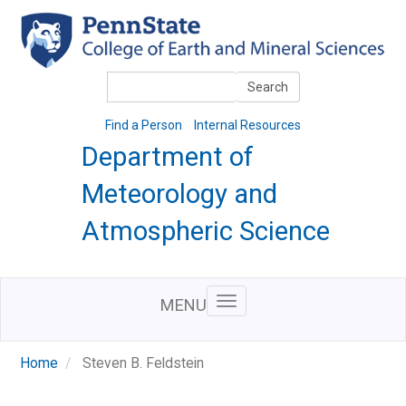
Skip
to
main
content
Search
Search
Find a Person
Internal Resources
Department of
Meteorology and
Atmospheric Science
MENU
Home
Steven B. Feldstein