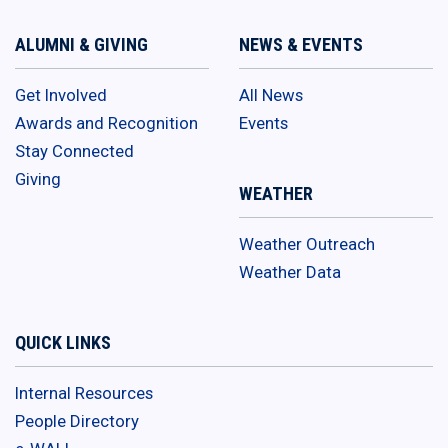
ALUMNI & GIVING
NEWS & EVENTS
Get Involved
All News
Awards and Recognition
Events
Stay Connected
Giving
WEATHER
Weather Outreach
Weather Data
QUICK LINKS
Internal Resources
People Directory