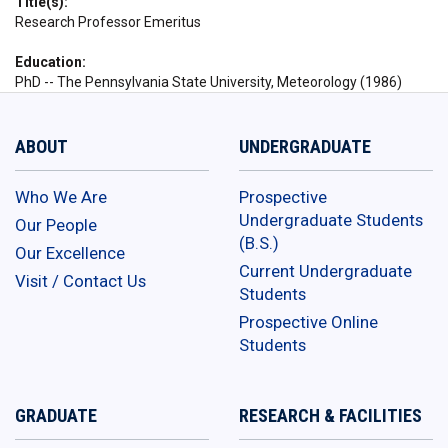
Title(s)
Research Professor Emeritus
Education
PhD -- The Pennsylvania State University, Meteorology (1986)
ABOUT
UNDERGRADUATE
Who We Are
Prospective
Undergraduate Students
Our People
(B.S.)
Our Excellence
Current Undergraduate
Visit / Contact Us
Students
Prospective Online
Students
GRADUATE
RESEARCH & FACILITIES