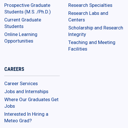
Prospective Graduate
Research Specialties
Students (M.S. /Ph.D.)
Research Labs and
Current Graduate
Centers
Students
Scholarship and Research
Online Learning
Integrity
Opportunities
Teaching and Meeting
Facilities
CAREERS
Career Services
Jobs and Internships
Where Our Graduates Get
Jobs
Interested In Hiring a
Meteo Grad?