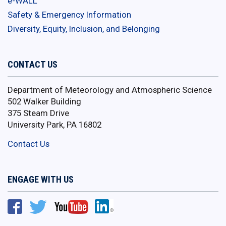
e-WALL
Safety & Emergency Information
Diversity, Equity, Inclusion, and Belonging
CONTACT US
Department of Meteorology and Atmospheric Science
502 Walker Building
375 Steam Drive
University Park, PA 16802
Contact Us
ENGAGE WITH US