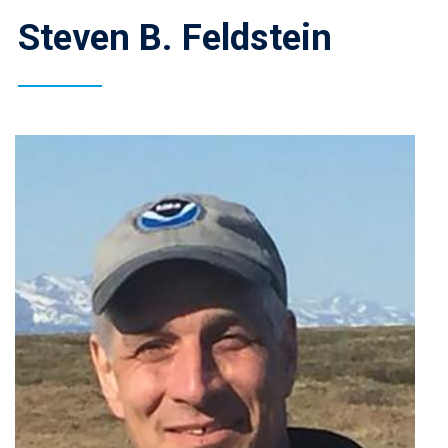
Steven B. Feldstein