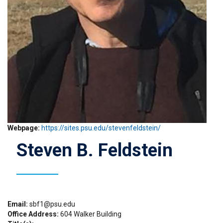
Webpage
https://sites.psu.edu/stevenfeldstein/
Steven B. Feldstein
Email
sbf1@psu.edu
Office Address
604 Walker Building