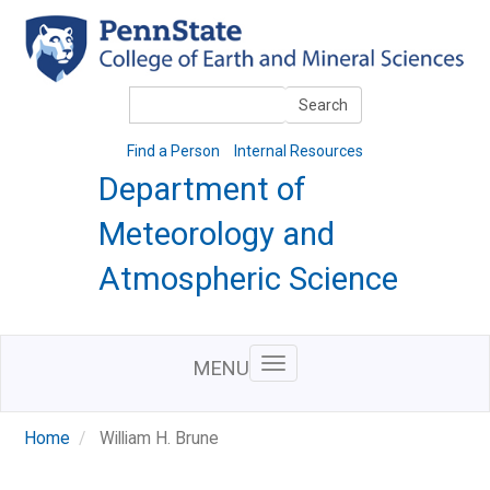
Skip
to
main
content
Search
Search
Find a Person
Internal Resources
Department of
Meteorology and
Atmospheric Science
MENU
Home
William H. Brune