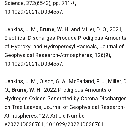
Science, 372(6543), pp. 711-+,
10.1029/2021JD034557.
Jenkins, J. M.,
Brune, W. H
. and Miller, D. O., 2021,
Electrical Discharges Produce Prodigious Amounts
of Hydroxyl and Hydroperoxyl Radicals, Journal of
Geophysical Research-Atmospheres, 126(9),
10.1029/2021JD034557.
Jenkins, J. M., Olson, G. A., McFarland, P. J., Miller, D.
O.,
Brune, W. H
., 2022, Prodigious Amounts of
Hydrogen Oxides Generated by Corona Discharges
on Tree Leaves, Journal of Geophysical Research-
Atmospheres, 127, Article Number:
e2022JD036761, 10.1029/2022JD036761.