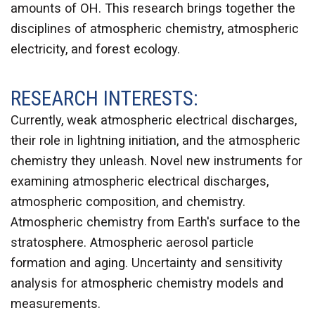
amounts of OH. This research brings together the
disciplines of atmospheric chemistry, atmospheric
electricity, and forest ecology.
RESEARCH INTERESTS:
Currently, weak atmospheric electrical discharges,
their role in lightning initiation, and the atmospheric
chemistry they unleash. Novel new instruments for
examining atmospheric electrical discharges,
atmospheric composition, and chemistry.
Atmospheric chemistry from Earth's surface to the
stratosphere. Atmospheric aerosol particle
formation and aging. Uncertainty and sensitivity
analysis for atmospheric chemistry models and
measurements.