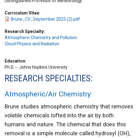
Distinguished Professor of Meteorology
Curriculum Vitae
Brune_CV_September 2025 (2).pdf
Research Specialty
Atmospheric Chemistry and Pollution
Cloud Physics and Radiation
Education
Ph.D. -- Johns Hopkins University
RESEARCH SPECIALTIES:
Atmospheric/Air Chemistry
:
Brune studies atmospheric chemistry that removes
volatile chemicals lofted into the air by both
humans and nature. The chemical that does this
removal is a simple molecule called hydroxyl (OH),