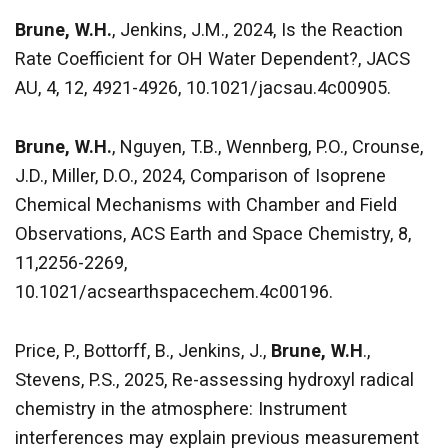
Brune, W.H.
, Jenkins, J.M., 2024, Is the Reaction
Rate Coefficient for OH Water Dependent?, JACS
AU, 4, 12, 4921-4926, 10.1021/jacsau.4c00905.
Brune, W.H.
, Nguyen, T.B., Wennberg, P.O., Crounse,
J.D., Miller, D.O., 2024, Comparison of Isoprene
Chemical Mechanisms with Chamber and Field
Observations, ACS Earth and Space Chemistry, 8,
11,2256-2269,
10.1021/acsearthspacechem.4c00196.
Price, P., Bottorff, B., Jenkins, J.,
Brune, W.H
.,
Stevens, P.S., 2025, Re-assessing hydroxyl radical
chemistry in the atmosphere: Instrument
interferences may explain previous measurement