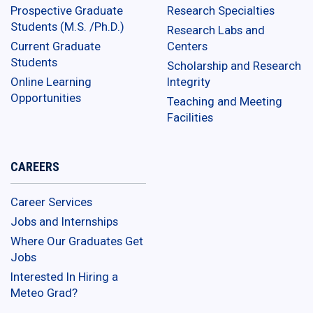
Prospective Graduate
Research Specialties
Students (M.S. /Ph.D.)
Research Labs and
Current Graduate
Centers
Students
Scholarship and Research
Online Learning
Integrity
Opportunities
Teaching and Meeting
Facilities
CAREERS
Career Services
Jobs and Internships
Where Our Graduates Get
Jobs
Interested In Hiring a
Meteo Grad?