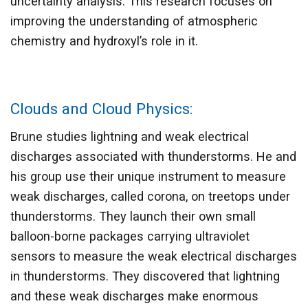
uncertainty analysis. This research focuses on
improving the understanding of atmospheric
chemistry and hydroxyl’s role in it.
Clouds and Cloud Physics:
Brune studies lightning and weak electrical
discharges associated with thunderstorms. He and
his group use their unique instrument to measure
weak discharges, called corona, on treetops under
thunderstorms. They launch their own small
balloon-borne packages carrying ultraviolet
sensors to measure the weak electrical discharges
in thunderstorms. They discovered that lightning
and these weak discharges make enormous