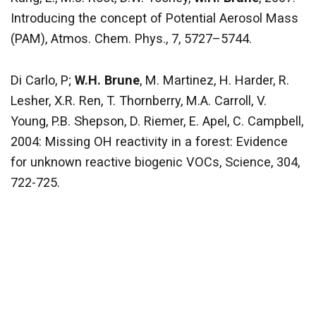
Introducing the concept of Potential Aerosol Mass
(PAM), Atmos. Chem. Phys., 7, 5727–5744.
Di Carlo, P;
W.H. Brune
, M. Martinez, H. Harder, R.
Lesher, X.R. Ren, T. Thornberry, M.A. Carroll, V.
Young, P.B. Shepson, D. Riemer, E. Apel, C. Campbell,
2004: Missing OH reactivity in a forest: Evidence
for unknown reactive biogenic VOCs, Science, 304,
722-725.