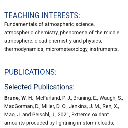
TEACHING INTERESTS:
Fundamentals of atmospheric science,
atmospheric chemistry, phenomena of the middle
atmosphere, cloud chemistry and physics,
thermodynamics, micrometeorology, instruments.
PUBLICATIONS
Selected Publications:
Brune, W. H.
, McFarland, P. J., Bruning, E., Waugh, S.,
MacGorman, D., Miller, D. O., Jenkins, J. M., Ren, X.,
Mao, J. and Peischl, J., 2021, Extreme oxidant
amounts produced by lightning in storm clouds,