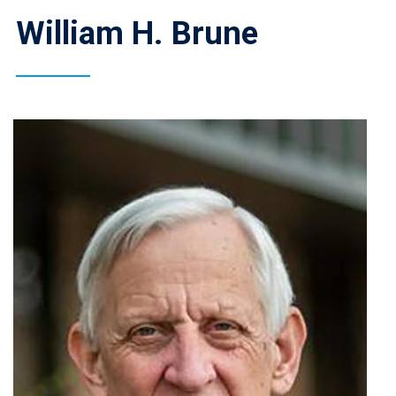
William H. Brune