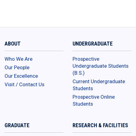
ABOUT
UNDERGRADUATE
Who We Are
Prospective
Undergraduate Students
Our People
(B.S.)
Our Excellence
Current Undergraduate
Visit / Contact Us
Students
Prospective Online
Students
GRADUATE
RESEARCH & FACILITIES