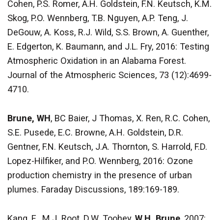
Cohen, P.S. Romer, A.H. Goldstein, F.N. Keutsch, K.M.
Skog, P.O. Wennberg, T.B. Nguyen, A.P. Teng, J.
DeGouw, A. Koss, R.J. Wild, S.S. Brown, A. Guenther,
E. Edgerton, K. Baumann, and J.L. Fry, 2016: Testing
Atmospheric Oxidation in an Alabama Forest.
Journal of the Atmospheric Sciences, 73 (12):4699-
4710.
Brune, WH
, BC Baier, J Thomas, X. Ren, R.C. Cohen,
S.E. Pusede, E.C. Browne, A.H. Goldstein, D.R.
Gentner, F.N. Keutsch, J.A. Thornton, S. Harrold, F.D.
Lopez-Hilfiker, and P.O. Wennberg, 2016: Ozone
production chemistry in the presence of urban
plumes. Faraday Discussions, 189:169-189.
Kang, E., M.J. Root, D.W. Toohey,
W.H. Brune
, 2007: