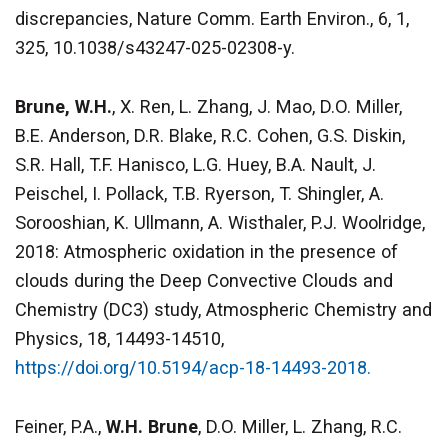
discrepancies, Nature Comm. Earth Environ., 6, 1,
325, 10.1038/s43247-025-02308-y.
Brune, W.H.
, X. Ren, L. Zhang, J. Mao, D.O. Miller,
B.E. Anderson, D.R. Blake, R.C. Cohen, G.S. Diskin,
S.R. Hall, T.F. Hanisco, L.G. Huey, B.A. Nault, J.
Peischel, I. Pollack, T.B. Ryerson, T. Shingler, A.
Sorooshian, K. Ullmann, A. Wisthaler, P.J. Woolridge,
2018: Atmospheric oxidation in the presence of
clouds during the Deep Convective Clouds and
Chemistry (DC3) study, Atmospheric Chemistry and
Physics, 18, 14493-14510,
https://doi.org/10.5194/acp-18-14493-2018.
Feiner, P.A.,
W.H. Brune
, D.O. Miller, L. Zhang, R.C.