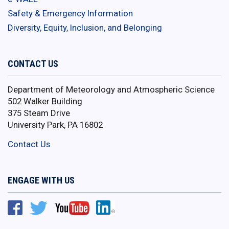
Safety & Emergency Information
Diversity, Equity, Inclusion, and Belonging
CONTACT US
Department of Meteorology and Atmospheric Science
502 Walker Building
375 Steam Drive
University Park, PA 16802
Contact Us
ENGAGE WITH US