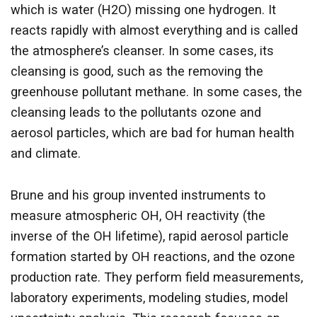
which is water (H2O) missing one hydrogen. It
reacts rapidly with almost everything and is called
the atmosphere’s cleanser. In some cases, its
cleansing is good, such as the removing the
greenhouse pollutant methane. In some cases, the
cleansing leads to the pollutants ozone and
aerosol particles, which are bad for human health
and climate.
Brune and his group invented instruments to
measure atmospheric OH, OH reactivity (the
inverse of the OH lifetime), rapid aerosol particle
formation started by OH reactions, and the ozone
production rate. They perform field measurements,
laboratory experiments, modeling studies, model