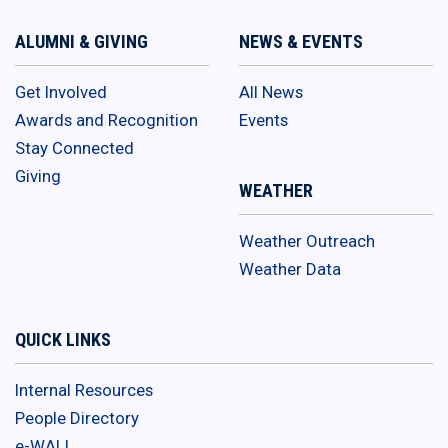
ALUMNI & GIVING
NEWS & EVENTS
Get Involved
All News
Awards and Recognition
Events
Stay Connected
Giving
WEATHER
Weather Outreach
Weather Data
QUICK LINKS
Internal Resources
People Directory
e-WALL