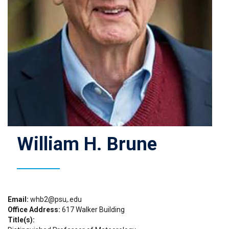
William H. Brune
Email
whb2@psu,.edu
Office Address
617 Walker Building
Title(s)