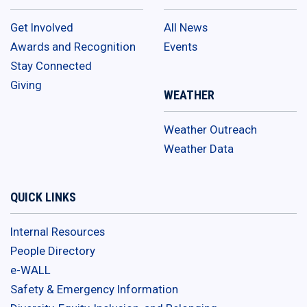
Get Involved
All News
Awards and Recognition
Events
Stay Connected
Giving
WEATHER
Weather Outreach
Weather Data
QUICK LINKS
Internal Resources
People Directory
e-WALL
Safety & Emergency Information