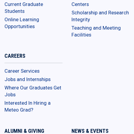
Current Graduate
Centers
Students
Scholarship and Research
Online Learning
Integrity
Opportunities
Teaching and Meeting
Facilities
CAREERS
Career Services
Jobs and Internships
Where Our Graduates Get
Jobs
Interested In Hiring a
Meteo Grad?
ALUMNI & GIVING
NEWS & EVENTS