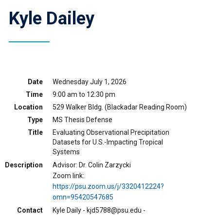
Kyle Dailey
Date
Wednesday July 1, 2026
Time
9:00 am to 12:30 pm
Location
529 Walker Bldg. (Blackadar Reading Room)
Type
MS Thesis Defense
Title
Evaluating Observational Precipitation
Datasets for U.S.-Impacting Tropical
Systems
Description
Advisor: Dr. Colin Zarzycki
Zoom link:
https://psu.zoom.us/j/3320412224?
omn=95420547685
Contact
Kyle Daily - kjd5788@psu.edu -