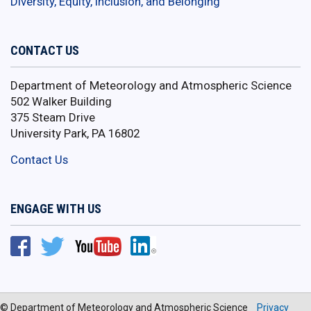
Diversity, Equity, Inclusion, and Belonging
CONTACT US
Department of Meteorology and Atmospheric Science
502 Walker Building
375 Steam Drive
University Park, PA 16802
Contact Us
ENGAGE WITH US
© Department of Meteorology and Atmospheric Science
Privacy