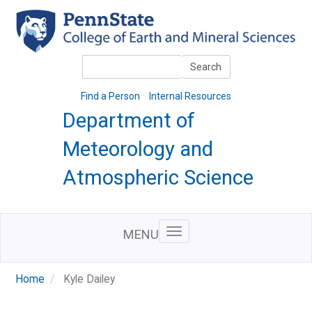
Skip
to
main
content
Search
Search
Find a Person
Internal Resources
Department of
Meteorology and
Atmospheric Science
MENU
Home
Kyle Dailey