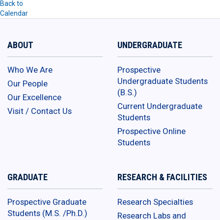
Back to
Calendar
ABOUT
UNDERGRADUATE
Who We Are
Prospective
Undergraduate Students
Our People
(B.S.)
Our Excellence
Current Undergraduate
Visit / Contact Us
Students
Prospective Online
Students
GRADUATE
RESEARCH & FACILITIES
Prospective Graduate
Research Specialties
Students (M.S. /Ph.D.)
Research Labs and