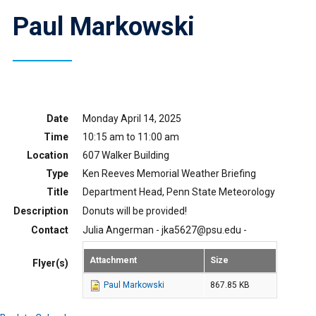
Paul Markowski
Date
Monday April 14, 2025
Time
10:15 am to 11:00 am
Location
607 Walker Building
Type
Ken Reeves Memorial Weather Briefing
Title
Department Head, Penn State Meteorology
Description
Donuts will be provided!
Contact
Julia Angerman - jka5627@psu.edu -
Attachment
Size
Flyer(s)
Paul Markowski
867.85 KB