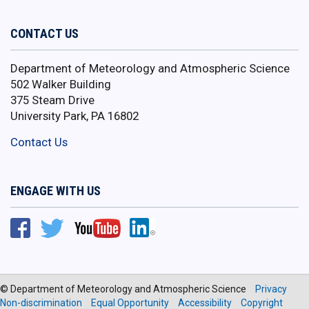
CONTACT US
Department of Meteorology and Atmospheric Science
502 Walker Building
375 Steam Drive
University Park, PA 16802
Contact Us
ENGAGE WITH US
© Department of Meteorology and Atmospheric Science
Privacy
Non-discrimination
Equal Opportunity
Accessibility
Copyright