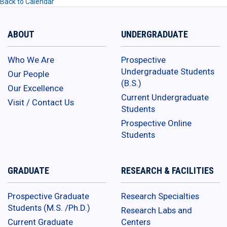
Back to Calendar
ABOUT
UNDERGRADUATE
Who We Are
Prospective
Undergraduate Students
Our People
(B.S.)
Our Excellence
Current Undergraduate
Visit / Contact Us
Students
Prospective Online
Students
GRADUATE
RESEARCH & FACILITIES
Prospective Graduate
Research Specialties
Students (M.S. /Ph.D.)
Research Labs and
Current Graduate
Centers