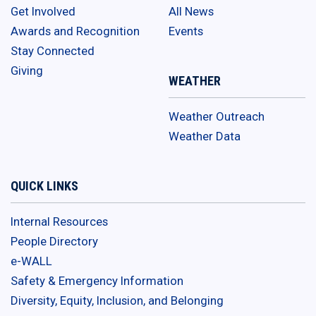
Get Involved
All News
Awards and Recognition
Events
Stay Connected
Giving
WEATHER
Weather Outreach
Weather Data
QUICK LINKS
Internal Resources
People Directory
e-WALL
Safety & Emergency Information
Diversity, Equity, Inclusion, and Belonging