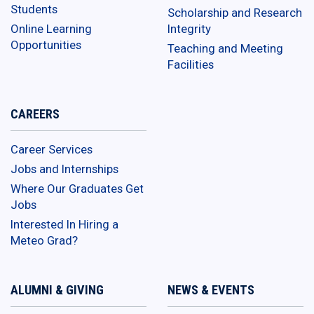
Students
Scholarship and Research
Online Learning
Integrity
Opportunities
Teaching and Meeting
Facilities
CAREERS
Career Services
Jobs and Internships
Where Our Graduates Get
Jobs
Interested In Hiring a
Meteo Grad?
ALUMNI & GIVING
NEWS & EVENTS