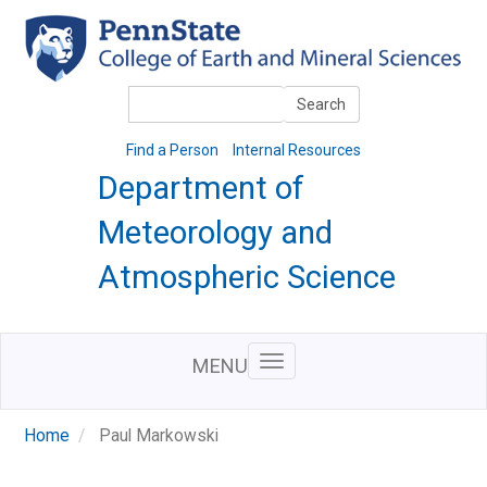
Skip
to
main
content
Search
Search
Find a Person
Internal Resources
Department of
Meteorology and
Atmospheric Science
MENU
Home
Paul Markowski