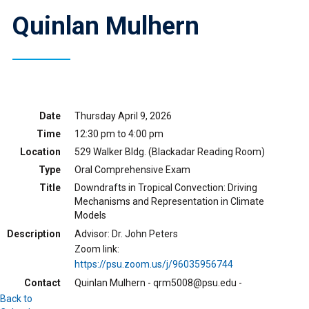
Quinlan Mulhern
Date
Thursday April 9, 2026
Time
12:30 pm to 4:00 pm
Location
529 Walker Bldg. (Blackadar Reading Room)
Type
Oral Comprehensive Exam
Title
Downdrafts in Tropical Convection: Driving
Mechanisms and Representation in Climate
Models
Description
Advisor: Dr. John Peters
Zoom link:
https://psu.zoom.us/j/96035956744
Contact
Quinlan Mulhern - qrm5008@psu.edu -
Back to