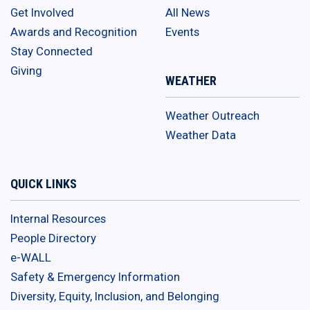
Get Involved
All News
Awards and Recognition
Events
Stay Connected
Giving
WEATHER
Weather Outreach
Weather Data
QUICK LINKS
Internal Resources
People Directory
e-WALL
Safety & Emergency Information
Diversity, Equity, Inclusion, and Belonging