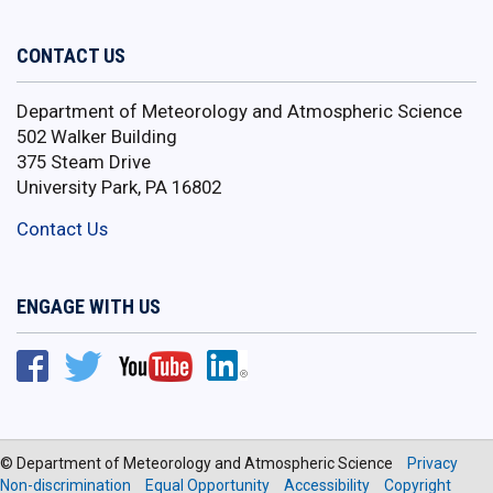
CONTACT US
Department of Meteorology and Atmospheric Science
502 Walker Building
375 Steam Drive
University Park, PA 16802
Contact Us
ENGAGE WITH US
© Department of Meteorology and Atmospheric Science
Privacy
Non-discrimination
Equal Opportunity
Accessibility
Copyright