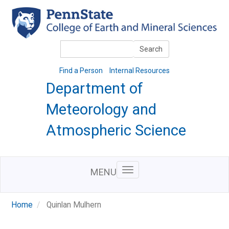
Skip
to
main
content
Search
Search
Find a Person
Internal Resources
Department of
Meteorology and
Atmospheric Science
MENU
Home
Quinlan Mulhern