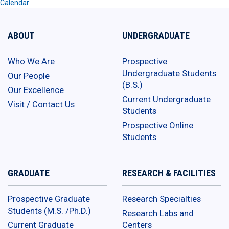
Calendar
ABOUT
UNDERGRADUATE
Who We Are
Prospective
Undergraduate Students
Our People
(B.S.)
Our Excellence
Current Undergraduate
Visit / Contact Us
Students
Prospective Online
Students
GRADUATE
RESEARCH & FACILITIES
Prospective Graduate
Research Specialties
Students (M.S. /Ph.D.)
Research Labs and
Current Graduate
Centers