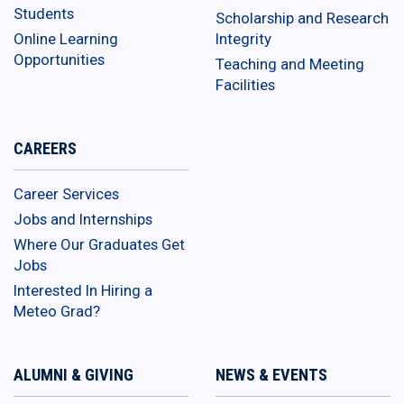
Students
Scholarship and Research
Online Learning
Integrity
Opportunities
Teaching and Meeting
Facilities
CAREERS
Career Services
Jobs and Internships
Where Our Graduates Get
Jobs
Interested In Hiring a
Meteo Grad?
ALUMNI & GIVING
NEWS & EVENTS