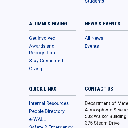
Students
ALUMNI & GIVING
NEWS & EVENTS
Get Involved
All News
Awards and
Events
Recognition
Stay Connected
Giving
QUICK LINKS
CONTACT US
Internal Resources
Department of Mete
Atmospheric Scienc
People Directory
502 Walker Building
e-WALL
375 Steam Drive
Safety & Emergency