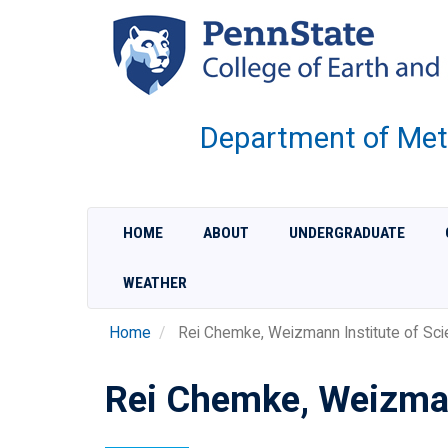
Skip
to
main
content
Department of Met
HOME
ABOUT
UNDERGRADUATE
WEATHER
Home
Rei Chemke, Weizmann Institute of Sci
Rei Chemke, Weizman