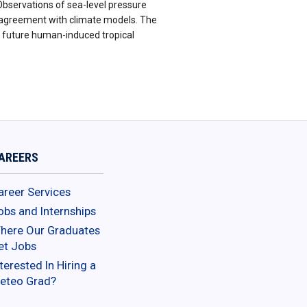
Observations of sea-level pressure
n agreement with climate models. The
in future human-induced tropical
AREERS
areer Services
obs and Internships
here Our Graduates
et Jobs
terested In Hiring a
eteo Grad?