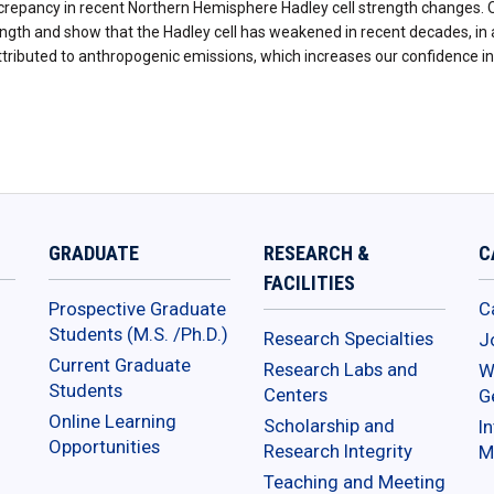
screpancy in recent Northern Hemisphere Hadley cell strength changes. 
rength and show that the Hadley cell has weakened in recent decades, i
attributed to anthropogenic emissions, which increases our confidence 
GRADUATE
RESEARCH &
C
FACILITIES
Prospective Graduate
C
Students (M.S. /Ph.D.)
Research Specialties
J
Current Graduate
Research Labs and
W
Students
Centers
G
Online Learning
Scholarship and
In
Opportunities
Research Integrity
M
Teaching and Meeting