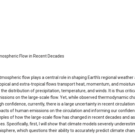
mospheric Flow in Recent Decades
tmospheric flow plays a central role in shaping Earth's regional weather 
ropical and extra-tropical flows transport heat, momentum, and moisture
the distribution of precipitation, temperature, and winds. It is thus criti
issions on the large-scale flow. Yet, while observed thermodynamic c
h confidence, currently, there is a large uncertainty in recent circulati
acts of human emissions on the circulation and informing our confidence 
les of how the large-scale flow has changed in recent decades and asse
 Specifically, first, I will show that climate models severely underesti
phere, which questions their ability to accurately predict climate chang