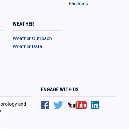
Facilities
WEATHER
Weather Outreach
Weather Data
ENGAGE WITH US
orology and
e