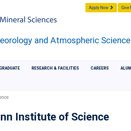
Apply Now
Give
eorology and Atmospheric Science
GRADUATE
RESEARCH & FACILITIES
CAREERS
ALUM
ence
n Institute of Science