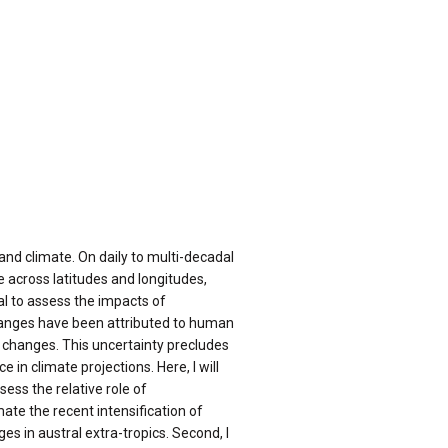
and climate. On daily to multi-decadal
 across latitudes and longitudes,
cal to assess the impacts of
hanges have been attributed to human
on changes. This uncertainty precludes
in climate projections. Here, I will
ss the relative role of
mate the recent intensification of
es in austral extra-tropics. Second, I