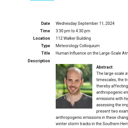
Date
Wednesday September 11, 2024
Time
3:30 pm to 4:30 pm
Location
112 Walker Building
Type
Meteorology Colloquium
Title
Human Influence on the Large-Scale At
Description
Abstract
:
The large-scale a
timescales, the t
thereby affecting 
anthropogenic em
emissions with hig
assessing the imp
present two examp
anthropogenic emissions in these changes.
winter storm tracks in the Southern Hemis