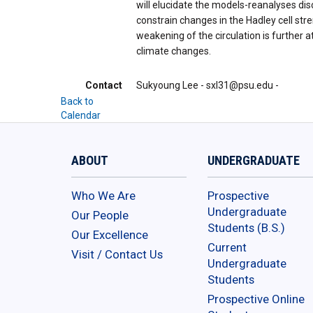
will elucidate the models-reanalyses di
constrain changes in the Hadley cell st
weakening of the circulation is further 
climate changes.
Contact
Sukyoung Lee - sxl31@psu.edu -
Back to
Calendar
ABOUT
UNDERGRADUATE
Who We Are
Prospective
Undergraduate
Our People
Students (B.S.)
Our Excellence
Current
Visit / Contact Us
Undergraduate
Students
Prospective Online