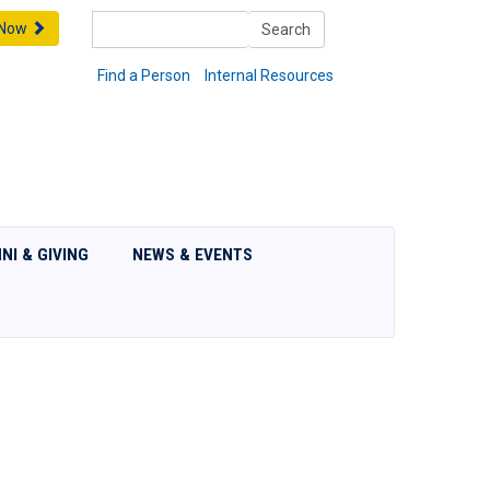
Search
 Now
Search
Find a Person
Internal Resources
NI & GIVING
NEWS & EVENTS