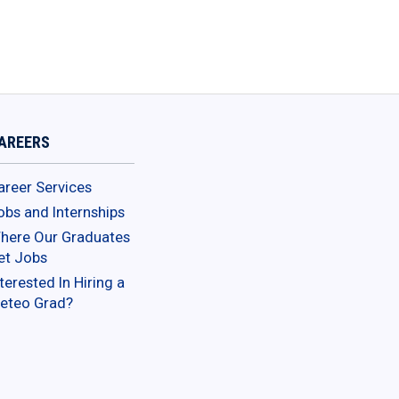
AREERS
areer Services
obs and Internships
here Our Graduates
et Jobs
terested In Hiring a
eteo Grad?