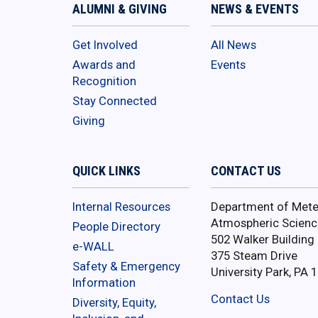
ALUMNI & GIVING
NEWS & EVENTS
Get Involved
All News
Awards and
Events
Recognition
Stay Connected
Giving
QUICK LINKS
CONTACT US
Internal Resources
Department of Mete
Atmospheric Scienc
People Directory
502 Walker Building
e-WALL
375 Steam Drive
Safety & Emergency
University Park, PA 
Information
Contact Us
Diversity, Equity,