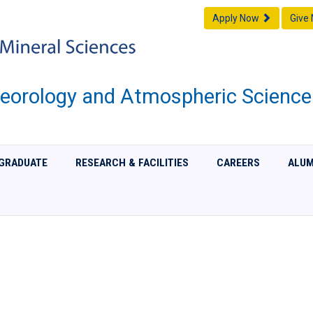
Apply Now
Give
eorology and Atmospheric Science
GRADUATE
RESEARCH & FACILITIES
CAREERS
ALUM