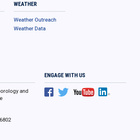
WEATHER
Weather Outreach
Weather Data
ENGAGE WITH US
orology and
e
16802