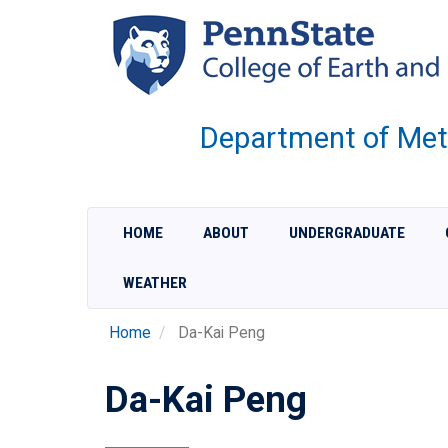
Skip
to
main
content
Department of Met
HOME
ABOUT
UNDERGRADUATE
WEATHER
Home
Da-Kai Peng
Da-Kai Peng