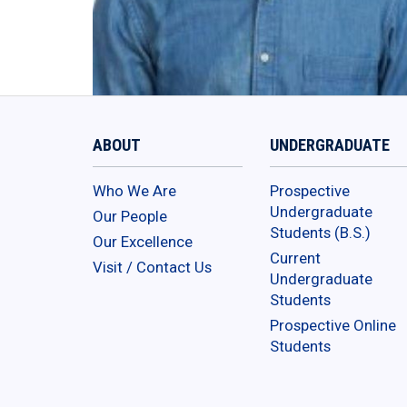
ABOUT
UNDERGRADUATE
Who We Are
Prospective
Undergraduate
Our People
Students (B.S.)
Our Excellence
Current
Visit / Contact Us
Undergraduate
Students
Prospective Online
Students