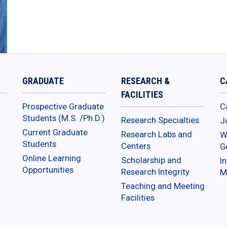
GRADUATE
RESEARCH &
C
FACILITIES
Prospective Graduate
C
Students (M.S. /Ph.D.)
Research Specialties
J
Current Graduate
Research Labs and
W
Students
Centers
G
Online Learning
Scholarship and
In
Opportunities
Research Integrity
M
Teaching and Meeting
Facilities