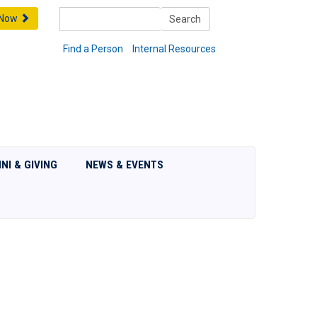
Search
 Now
Search
Find a Person
Internal Resources
NI & GIVING
NEWS & EVENTS