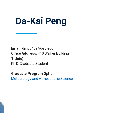
Da-Kai Peng
Email
dmp6459@psu.edu
Office Address
410 Walker Building
Title(s)
Ph.D. Graduate Student
Graduate Program Option
Meteorology and Atmospheric Science