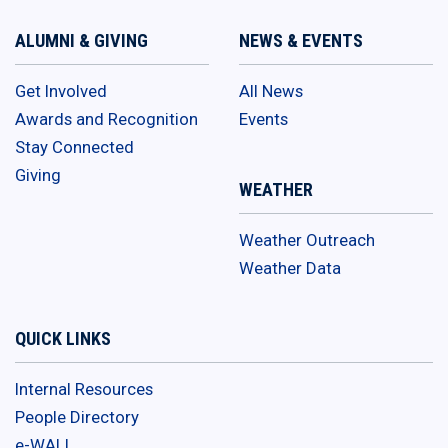
ALUMNI & GIVING
NEWS & EVENTS
Get Involved
All News
Awards and Recognition
Events
Stay Connected
Giving
WEATHER
Weather Outreach
Weather Data
QUICK LINKS
Internal Resources
People Directory
e-WALL