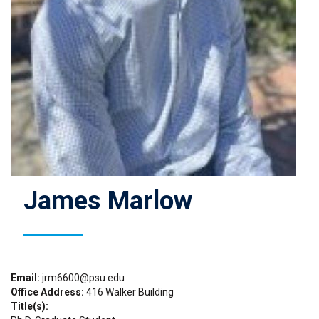
James Marlow
Email
jrm6600@psu.edu
Office Address
416 Walker Building
Title(s)