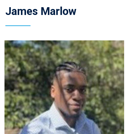
James Marlow