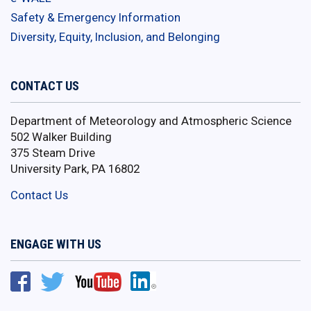
Safety & Emergency Information
Diversity, Equity, Inclusion, and Belonging
CONTACT US
Department of Meteorology and Atmospheric Science
502 Walker Building
375 Steam Drive
University Park, PA 16802
Contact Us
ENGAGE WITH US