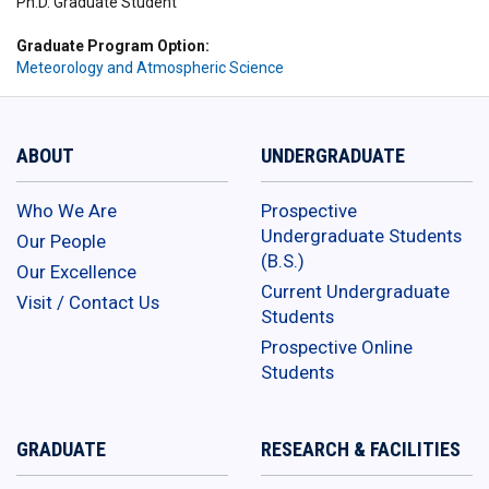
Ph.D. Graduate Student
Graduate Program Option
Meteorology and Atmospheric Science
ABOUT
UNDERGRADUATE
Who We Are
Prospective
Undergraduate Students
Our People
(B.S.)
Our Excellence
Current Undergraduate
Visit / Contact Us
Students
Prospective Online
Students
GRADUATE
RESEARCH & FACILITIES