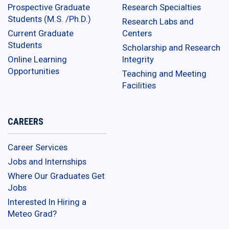
Prospective Graduate
Research Specialties
Students (M.S. /Ph.D.)
Research Labs and
Current Graduate
Centers
Students
Scholarship and Research
Online Learning
Integrity
Opportunities
Teaching and Meeting
Facilities
CAREERS
Career Services
Jobs and Internships
Where Our Graduates Get
Jobs
Interested In Hiring a
Meteo Grad?