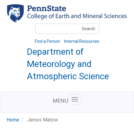
Skip
to
main
content
Search
Search
Find a Person
Internal Resources
Department of
Meteorology and
Atmospheric Science
MENU
Home
James Marlow